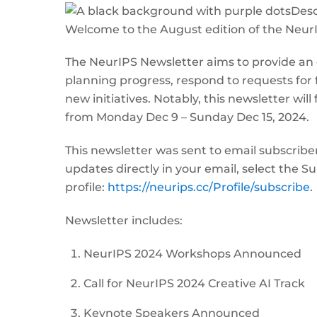
Welcome to the August edition of the Neur
The NeurIPS Newsletter aims to provide an
planning progress, respond to requests for
new initiatives. Notably, this newsletter wil
from Monday Dec 9 – Sunday Dec 15, 2024.
This newsletter was sent to email subscribe
updates directly in your email, select the 
profile:
https://neurips.cc/Profile/subscribe
.
Newsletter includes:
NeurIPS 2024 Workshops Announced
Call for NeurIPS 2024 Creative AI Track
Keynote Speakers Announced