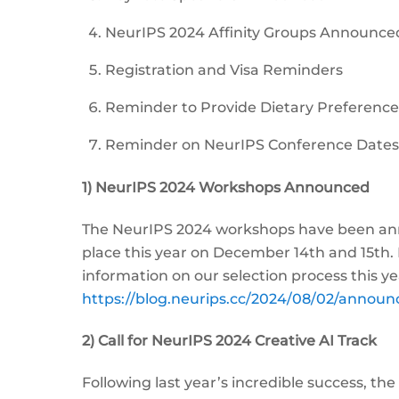
NeurIPS 2024 Affinity Groups Announce
Registration and Visa Reminders
Reminder to Provide Dietary Preferenc
Reminder on NeurIPS Conference Dates
1) NeurIPS 2024 Workshops Announced
The NeurIPS 2024 workshops have been anno
place this year on December 14th and 15th. 
information on our selection process this ye
https://blog.neurips.cc/2024/08/02/annou
2) Call for NeurIPS 2024 Creative AI Track
Following last year’s incredible success, th