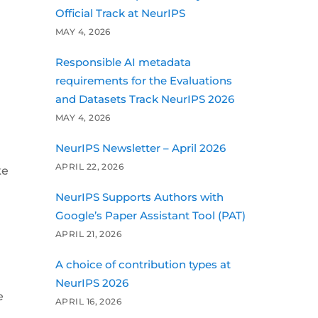
Official Track at NeurIPS
MAY 4, 2026
Responsible AI metadata
requirements for the Evaluations
and Datasets Track NeurIPS 2026
MAY 4, 2026
NeurIPS Newsletter – April 2026
APRIL 22, 2026
ke
NeurIPS Supports Authors with
Google’s Paper Assistant Tool (PAT)
APRIL 21, 2026
A choice of contribution types at
NeurIPS 2026
e
APRIL 16, 2026