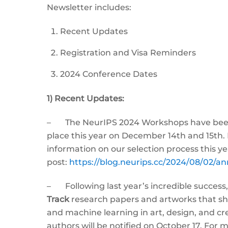
Newsletter includes:
Recent Updates
Registration and Visa Reminders
2024 Conference Dates
1) Recent Updates:
– The NeurIPS 2024 Workshops have been a
place this year on December 14th and 15th. 
information on our selection process this ye
post:
https://blog.neurips.cc/2024/08/02/
– Following last year’s incredible success,
Track
research papers and artworks that sho
and machine learning in art, design, and cr
authors will be notified on October 17. For 