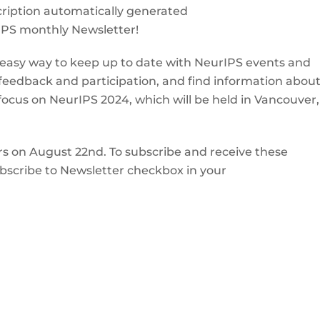
IPS monthly Newsletter!
 easy way to keep up to date with NeurIPS events and
 feedback and participation, and find information abou
l focus on NeurIPS 2024, which will be held in Vancouver,
rs on August 22nd. To subscribe and receive these
Subscribe to Newsletter checkbox in your