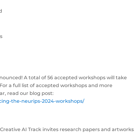
d
es
unced! A total of 56 accepted workshops will take
For a full list of accepted workshops and more
ar, read our blog post:
ncing-the-neurips-2024-workshops/
e Creative AI Track invites research papers and artworks