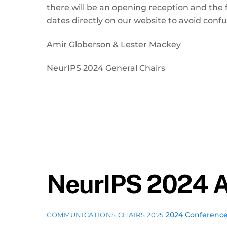
there will be an opening reception and the f
dates directly on our website to avoid conf
Amir Globerson & Lester Mackey
NeurIPS 2024 General Chairs
NeurIPS 2024 A
2024 Conferenc
COMMUNICATIONS CHAIRS 2025