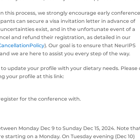
in this process, we strongly encourage early conferenc
ipants can secure a visa invitation letter in advance of
uncertainties exist, and in the unfortunate event of a
cel and refund their registration, as detailed in our
CancellationPolicy
). Our goal is to ensure that NeurIPS
 and we are here to assist you every step of the way.
 to update your profile with your dietary needs. Please
your profile at this link:
egister for the conference with.
between Monday Dec 9 to Sunday Dec 15, 2024. Note tha
 are starting on a Monday. On Tuesday evening (Dec 10)