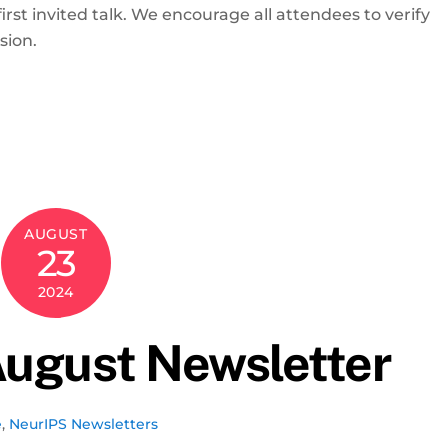
irst invited talk. We encourage all attendees to verify
usion.
AUGUST
23
2024
ugust Newsletter
e
,
NeurIPS Newsletters