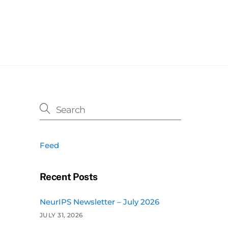
Feed
Recent Posts
NeurIPS Newsletter – July 2026
JULY 31, 2026