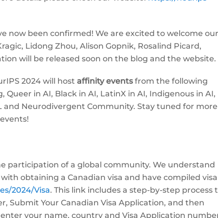
ve now been confirmed! We are excited to welcome ou
ragic, Lidong Zhou, Alison Gopnik, Rosalind Picard,
tion will be released soon on the blog and the website.
IPS 2024 will host
affinity events
from the following
ueer in AI, Black in AI, LatinX in AI, Indigenous in AI,
 ML and Neurodivergent Community. Stay tuned for more
 events!
the participation of a global community. We understand
 with obtaining a Canadian visa and have compiled visa
ces/2024/Visa
. This link includes a step-by-step process t
ter, Submit Your Canadian Visa Application, and then
to enter your name, country and Visa Application numbe