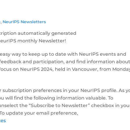
e
,
NeurIPS Newsletters
NeurIPS monthly Newsletter!
 easy way to keep up to date with NeurIPS events and
 feedback and participation, and find information abou
ll focus on NeurIPS 2024, held in Vancouver, from Monday
r subscription preferences in your NeurIPS profile. As y
 will find the following information valuable. To
nselect the “Subscribe to Newsletter” checkbox in you
 To update your email preference,
ces