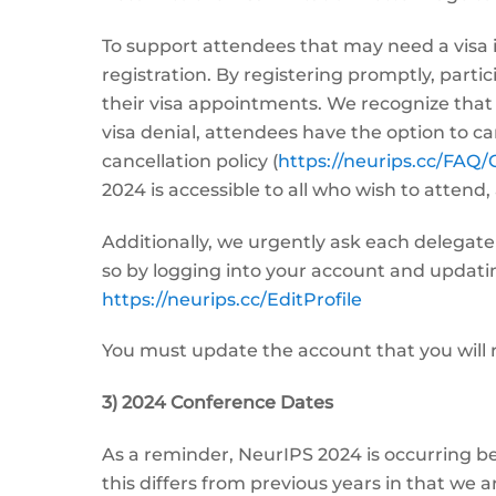
To support attendees that may need a visa 
registration. By registering promptly, partic
their visa appointments. We recognize that 
visa denial, attendees have the option to can
cancellation policy (
https://neurips.cc/FAQ/
2024 is accessible to all who wish to attend,
Additionally, we urgently ask each delegate
so by logging into your account and updating 
https://neurips.cc/EditProfile
You must update the account that you will r
3) 2024 Conference Dates
As a reminder, NeurIPS 2024 is occurring 
this differs from previous years in that we