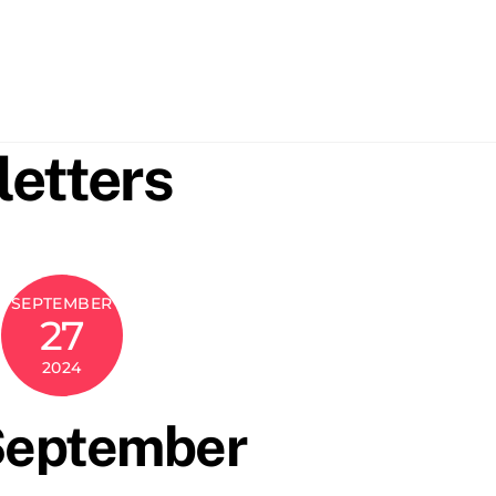
etters
SEPTEMBER
27
2024
September