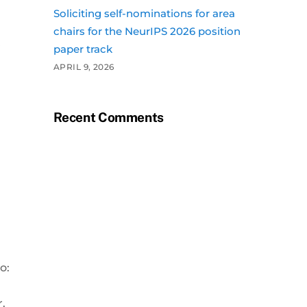
Soliciting self-nominations for area
chairs for the NeurIPS 2026 position
r
paper track
APRIL 9, 2026
Recent Comments
o:
r.