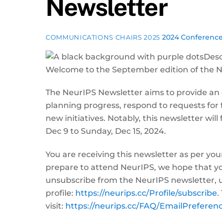
Newsletter
2024 Conferenc
COMMUNICATIONS CHAIRS 2025
Welcome to the September edition of the 
The NeurIPS Newsletter aims to provide an
planning progress, respond to requests for
new initiatives. Notably, this newsletter wi
Dec 9 to Sunday, Dec 15, 2024.
You are receiving this newsletter as per you
prepare to attend NeurIPS, we hope that you
unsubscribe from the NeurIPS newsletter, u
profile:
https://neurips.cc/Profile/subscribe
.
visit:
https://neurips.cc/FAQ/EmailPreferen