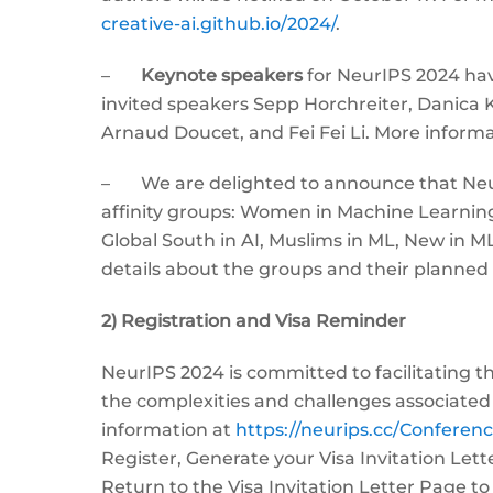
creative-ai.github.io/2024/
.
–
Keynote speakers
for NeurIPS 2024 ha
invited speakers Sepp Horchreiter, Danica K
Arnaud Doucet, and Fei Fei Li. More informa
– We are delighted to announce that Neur
affinity groups: Women in Machine Learning, Q
Global South in AI, Muslims in ML, New in
details about the groups and their planned
2) Registration and Visa Reminder
NeurIPS 2024 is committed to facilitating 
the complexities and challenges associated
information at
https://neurips.cc/Conferen
Register, Generate your Visa Invitation Let
Return to the Visa Invitation Letter Page 