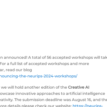
nnounced! A total of 56 accepted workshops will ta
For a full list of accepted workshops and more
ar, read our blog
announcing-the-neurips-2024-workshops/
 we will hold another edition of the
Creative AI
wcase innovative approaches to artificial intelligence
eativity. The submission deadline was August 16, and th
more details please check our website:
https://neurips-