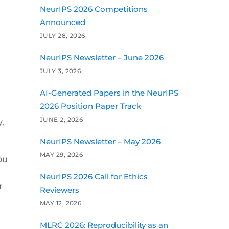
NeurIPS 2026 Competitions
Announced
JULY 28, 2026
NeurIPS Newsletter – June 2026
JULY 3, 2026
AI-Generated Papers in the NeurIPS
2026 Position Paper Track
t
JUNE 2, 2026
,
NeurIPS Newsletter – May 2026
MAY 29, 2026
ou
NeurIPS 2026 Call for Ethics
r
Reviewers
MAY 12, 2026
MLRC 2026: Reproducibility as an