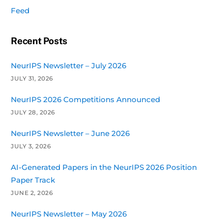
Feed
Recent Posts
NeurIPS Newsletter – July 2026
JULY 31, 2026
NeurIPS 2026 Competitions Announced
JULY 28, 2026
NeurIPS Newsletter – June 2026
JULY 3, 2026
AI-Generated Papers in the NeurIPS 2026 Position
Paper Track
JUNE 2, 2026
NeurIPS Newsletter – May 2026