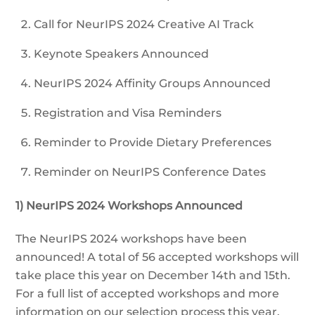
Call for NeurIPS 2024 Creative AI Track
Keynote Speakers Announced
NeurIPS 2024 Affinity Groups Announced
Registration and Visa Reminders
Reminder to Provide Dietary Preferences
Reminder on NeurIPS Conference Dates
1) NeurIPS 2024 Workshops Announced
The NeurIPS 2024 workshops have been
announced! A total of 56 accepted workshops will
take place this year on December 14th and 15th.
For a full list of accepted workshops and more
information on our selection process this year,