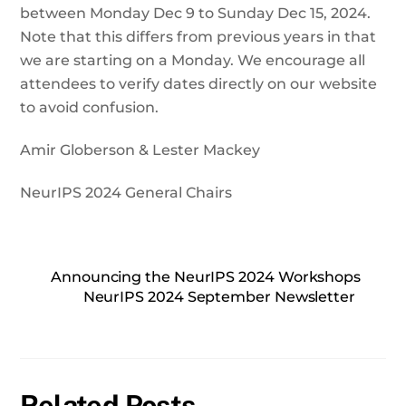
between Monday Dec 9 to Sunday Dec 15, 2024.
Note that this differs from previous years in that
we are starting on a Monday. We encourage all
attendees to verify dates directly on our website
to avoid confusion.
Amir Globerson & Lester Mackey
NeurIPS 2024 General Chairs
Announcing the NeurIPS 2024 Workshops
NeurIPS 2024 September Newsletter
Related Posts