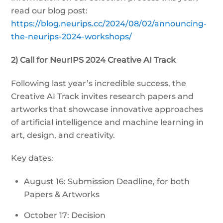
read our blog post:
https://blog.neurips.cc/2024/08/02/announcing-
the-neurips-2024-workshops/
2) Call for NeurIPS 2024 Creative AI Track
Following last year’s incredible success, the
Creative AI Track invites research papers and
artworks that showcase innovative approaches
of artificial intelligence and machine learning in
art, design, and creativity.
Key dates:
August 16: Submission Deadline, for both
Papers & Artworks
October 17: Decision