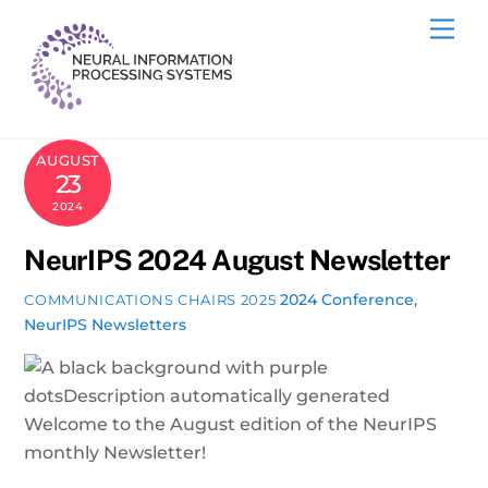
Skip
Me
to
content
AUGUST
23
2024
NeurIPS 2024 August Newsletter
2024 Conference
,
COMMUNICATIONS CHAIRS 2025
NeurIPS Newsletters
Welcome to the August edition of the NeurIPS
monthly Newsletter!