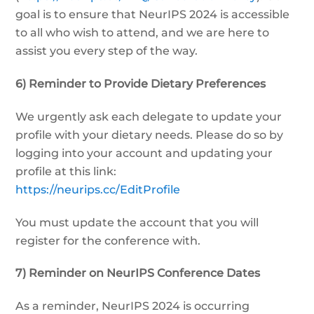
goal is to ensure that NeurIPS 2024 is accessible
to all who wish to attend, and we are here to
assist you every step of the way.
6) Reminder to Provide Dietary Preferences
We urgently ask each delegate to update your
profile with your dietary needs. Please do so by
logging into your account and updating your
profile at this link:
https://neurips.cc/EditProfile
You must update the account that you will
register for the conference with.
7) Reminder on NeurIPS Conference Dates
As a reminder, NeurIPS 2024 is occurring