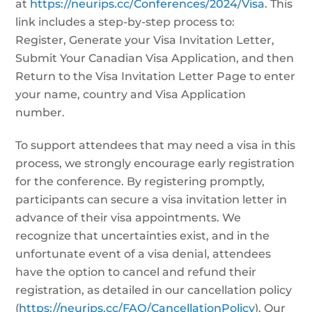
at
https://neurips.cc/Conferences/2024/Visa
. This
link includes a step-by-step process to:
Register, Generate your Visa Invitation Letter,
Submit Your Canadian Visa Application, and then
Return to the Visa Invitation Letter Page to enter
your name, country and Visa Application
number.
To support attendees that may need a visa in this
process, we strongly encourage early registration
for the conference. By registering promptly,
participants can secure a visa invitation letter in
advance of their visa appointments. We
recognize that uncertainties exist, and in the
unfortunate event of a visa denial, attendees
have the option to cancel and refund their
registration, as detailed in our cancellation policy
(
https://neurips.cc/FAQ/CancellationPolicy
). Our