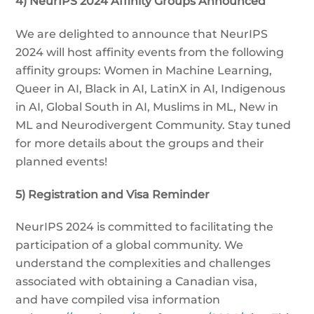
4) NeurIPS 2024 Affinity Groups Announced
We are delighted to announce that NeurIPS
2024 will host affinity events from the following
affinity groups: Women in Machine Learning,
Queer in AI, Black in AI, LatinX in AI, Indigenous
in AI, Global South in AI, Muslims in ML, New in
ML and Neurodivergent Community. Stay tuned
for more details about the groups and their
planned events!
5) Registration and Visa Reminder
NeurIPS 2024 is committed to facilitating the
participation of a global community. We
understand the complexities and challenges
associated with obtaining a Canadian visa,
and have compiled visa information