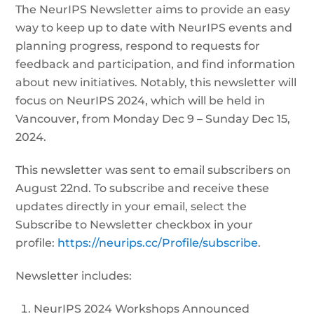
The NeurIPS Newsletter aims to provide an easy
way to keep up to date with NeurIPS events and
planning progress, respond to requests for
feedback and participation, and find information
about new initiatives. Notably, this newsletter will
focus on NeurIPS 2024, which will be held in
Vancouver, from Monday Dec 9 – Sunday Dec 15,
2024.
This newsletter was sent to email subscribers on
August 22nd. To subscribe and receive these
updates directly in your email, select the
Subscribe to Newsletter checkbox in your
profile:
https://neurips.cc/Profile/subscribe
.
Newsletter includes:
NeurIPS 2024 Workshops Announced