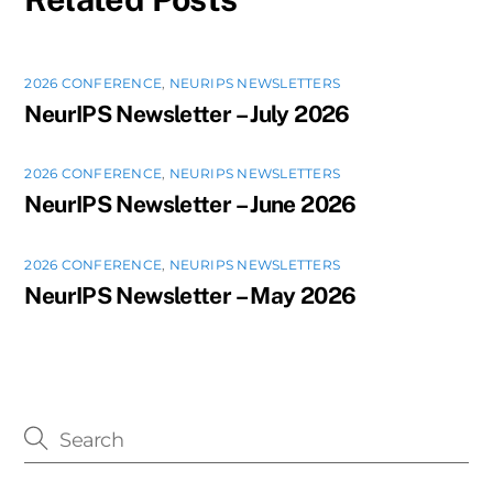
2026 CONFERENCE
,
NEURIPS NEWSLETTERS
NeurIPS Newsletter – July 2026
2026 CONFERENCE
,
NEURIPS NEWSLETTERS
NeurIPS Newsletter – June 2026
2026 CONFERENCE
,
NEURIPS NEWSLETTERS
NeurIPS Newsletter – May 2026