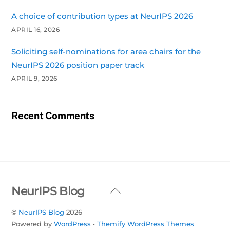
A choice of contribution types at NeurIPS 2026
APRIL 16, 2026
Soliciting self-nominations for area chairs for the
NeurIPS 2026 position paper track
APRIL 9, 2026
Recent Comments
Back
NeurIPS Blog
To
©
NeurIPS Blog
2026
Top
Powered by
WordPress
•
Themify WordPress Themes