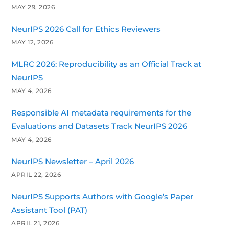
MAY 29, 2026
NeurIPS 2026 Call for Ethics Reviewers
MAY 12, 2026
MLRC 2026: Reproducibility as an Official Track at
NeurIPS
MAY 4, 2026
Responsible AI metadata requirements for the
Evaluations and Datasets Track NeurIPS 2026
MAY 4, 2026
NeurIPS Newsletter – April 2026
APRIL 22, 2026
NeurIPS Supports Authors with Google’s Paper
Assistant Tool (PAT)
APRIL 21, 2026