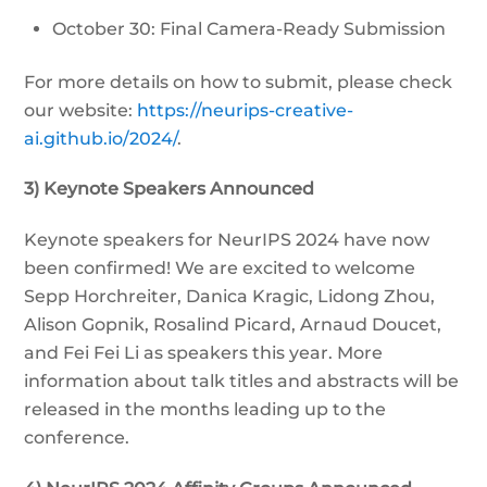
October 30: Final Camera-Ready Submission
For more details on how to submit, please check
our website:
https://neurips-creative-
ai.github.io/2024/
.
3) Keynote Speakers Announced
Keynote speakers for NeurIPS 2024 have now
been confirmed! We are excited to welcome
Sepp Horchreiter, Danica Kragic, Lidong Zhou,
Alison Gopnik, Rosalind Picard, Arnaud Doucet,
and Fei Fei Li as speakers this year. More
information about talk titles and abstracts will be
released in the months leading up to the
conference.