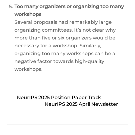
Too many organizers or organizing too many
workshops
Several proposals had remarkably large
organizing committees. It’s not clear why
more than five or six organizers would be
necessary for a workshop. Similarly,
organizing too many workshops can be a
negative factor towards high-quality
workshops.
NeurIPS 2025 Position Paper Track
NeurIPS 2025 April Newsletter