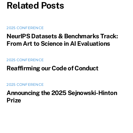
Related Posts
2025 CONFERENCE
NeurIPS Datasets & Benchmarks Track:
From Art to Science in AI Evaluations
2025 CONFERENCE
Reaffirming our Code of Conduct
2025 CONFERENCE
Announcing the 2025 Sejnowski-Hinton
Prize