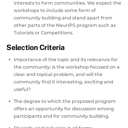
interests to form communities. We expect the
workshops to include some form of
community building and stand apart from
other parts of the NeurIPS program such as
Tutorials or Competitions.
Selection Criteria
Importance of the topic and its relevance for
the community: is the workshop focused on a
clear and topical problem, and will the
community find it interesting, exciting and
useful?
The degree to which the proposed program
offers an opportunity for discussion among
participants and for community building.