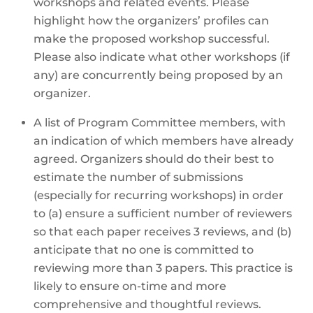
workshops and related events. Please
highlight how the organizers’ profiles can
make the proposed workshop successful.
Please also indicate what other workshops (if
any) are concurrently being proposed by an
organizer.
A list of Program Committee members, with
an indication of which members have already
agreed. Organizers should do their best to
estimate the number of submissions
(especially for recurring workshops) in order
to (a) ensure a sufficient number of reviewers
so that each paper receives 3 reviews, and (b)
anticipate that no one is committed to
reviewing more than 3 papers. This practice is
likely to ensure on-time and more
comprehensive and thoughtful reviews.