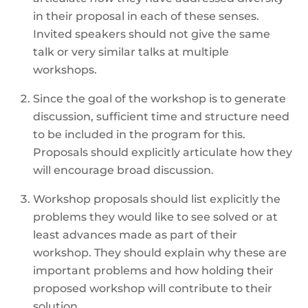
in their proposal in each of these senses.
Invited speakers should not give the same
talk or very similar talks at multiple
workshops.
Since the goal of the workshop is to generate
discussion, sufficient time and structure need
to be included in the program for this.
Proposals should explicitly articulate how they
will encourage broad discussion.
Workshop proposals should list explicitly the
problems they would like to see solved or at
least advances made as part of their
workshop. They should explain why these are
important problems and how holding their
proposed workshop will contribute to their
solution.