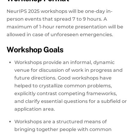
NeurIPS 2025 workshops will be one-day in-
person events that spread 7 to 9 hours. A
maximum of 1-hour remote presentation will be
allowed in case of unforeseen emergencies.
Workshop Goals
Workshops provide an informal, dynamic
venue for discussion of work in progress and
future directions. Good workshops have
helped to crystallize common problems,
explicitly contrast competing frameworks,
and clarify essential questions for a subfield or
application area.
Workshops are a structured means of
bringing together people with common