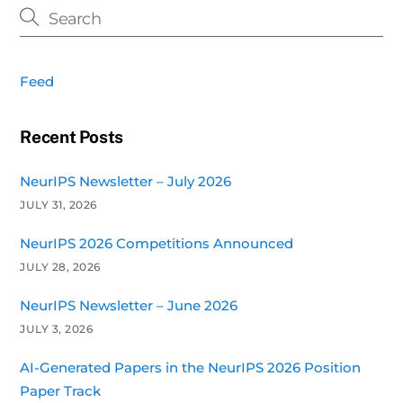
Feed
Recent Posts
NeurIPS Newsletter – July 2026
JULY 31, 2026
NeurIPS 2026 Competitions Announced
JULY 28, 2026
NeurIPS Newsletter – June 2026
JULY 3, 2026
AI-Generated Papers in the NeurIPS 2026 Position
Paper Track