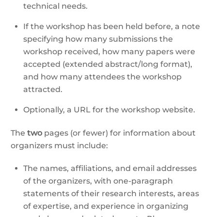
technical needs.
If the workshop has been held before, a note
specifying how many submissions the
workshop received, how many papers were
accepted (extended abstract/long format),
and how many attendees the workshop
attracted.
Optionally, a URL for the workshop website.
The
two
pages (or fewer) for information about
organizers must include:
The names, affiliations, and email addresses
of the organizers, with one-paragraph
statements of their research interests, areas
of expertise, and experience in organizing