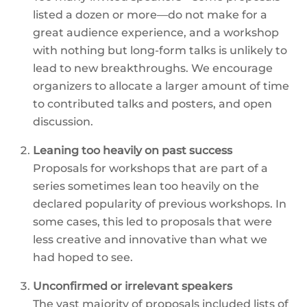
listed a dozen or more—do not make for a
great audience experience, and a workshop
with nothing but long-form talks is unlikely to
lead to new breakthroughs. We encourage
organizers to allocate a larger amount of time
to contributed talks and posters, and open
discussion.
Leaning too heavily on past success
Proposals for workshops that are part of a
series sometimes lean too heavily on the
declared popularity of previous workshops. In
some cases, this led to proposals that were
less creative and innovative than what we
had hoped to see.
Unconfirmed or irrelevant speakers
The vast majority of proposals included lists of