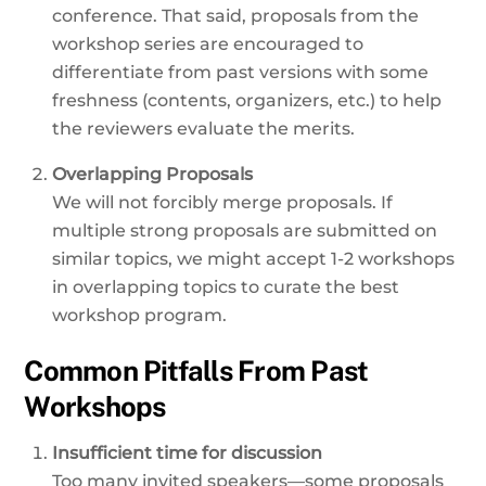
conference. That said, proposals from the
workshop series are encouraged to
differentiate from past versions with some
freshness (contents, organizers, etc.) to help
the reviewers evaluate the merits.
Overlapping Proposals
We will not forcibly merge proposals. If
multiple strong proposals are submitted on
similar topics, we might accept 1-2 workshops
in overlapping topics to curate the best
workshop program.
Common Pitfalls From Past
Workshops
Insufficient time for discussion
Too many invited speakers—some proposals