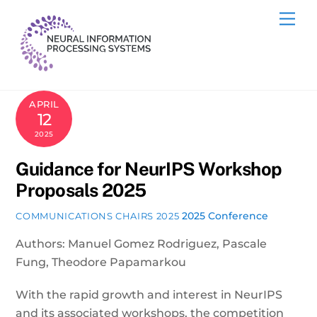
Skip
Me
to
content
APRIL
12
2025
Guidance for NeurIPS Workshop
Proposals 2025
2025 Conference
COMMUNICATIONS CHAIRS 2025
Authors: Manuel Gomez Rodriguez, Pascale
Fung, Theodore Papamarkou
With the rapid growth and interest in NeurIPS
and its associated workshops, the competition