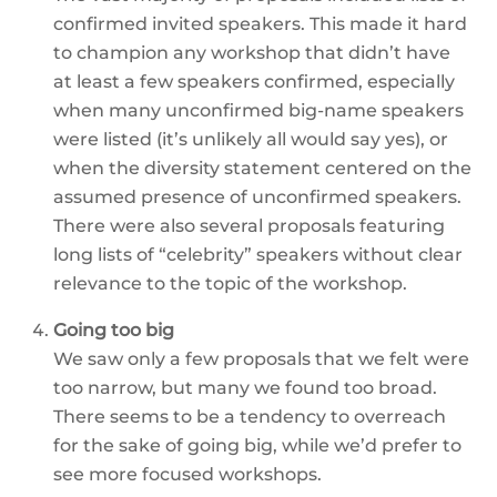
confirmed invited speakers. This made it hard
to champion any workshop that didn’t have
at least a few speakers confirmed, especially
when many unconfirmed big-name speakers
were listed (it’s unlikely all would say yes), or
when the diversity statement centered on the
assumed presence of unconfirmed speakers.
There were also several proposals featuring
long lists of “celebrity” speakers without clear
relevance to the topic of the workshop.
Going too big
We saw only a few proposals that we felt were
too narrow, but many we found too broad.
There seems to be a tendency to overreach
for the sake of going big, while we’d prefer to
see more focused workshops.