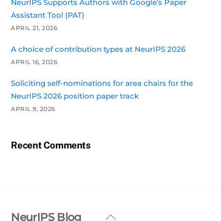
NeurIPS Supports Authors with Google’s Paper
Assistant Tool (PAT)
APRIL 21, 2026
A choice of contribution types at NeurIPS 2026
APRIL 16, 2026
Soliciting self-nominations for area chairs for the
NeurIPS 2026 position paper track
APRIL 9, 2026
Recent Comments
Back
NeurIPS Blog