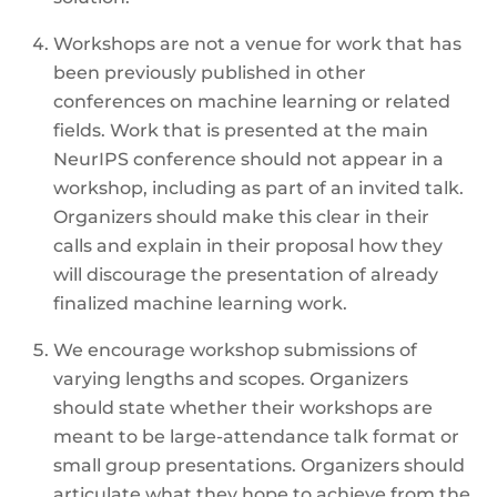
Workshops are not a venue for work that has
been previously published in other
conferences on machine learning or related
fields. Work that is presented at the main
NeurIPS conference should not appear in a
workshop, including as part of an invited talk.
Organizers should make this clear in their
calls and explain in their proposal how they
will discourage the presentation of already
finalized machine learning work.
We encourage workshop submissions of
varying lengths and scopes. Organizers
should state whether their workshops are
meant to be large-attendance talk format or
small group presentations. Organizers should
articulate what they hope to achieve from the