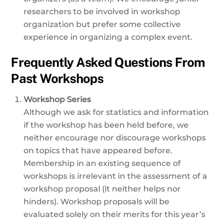
researchers to be involved in workshop
organization but prefer some collective
experience in organizing a complex event.
Frequently Asked Questions From
Past Workshops
Workshop Series
Although we ask for statistics and information
if the workshop has been held before, we
neither encourage nor discourage workshops
on topics that have appeared before.
Membership in an existing sequence of
workshops is irrelevant in the assessment of a
workshop proposal (it neither helps nor
hinders). Workshop proposals will be
evaluated solely on their merits for this year’s