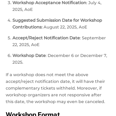
Workshop Acceptance Notification
: July 4,
2025, AoE
Suggested Submission Date for Workshop
Contributions:
August 22, 2025, AoE
Accept/Reject Notification Date
: September
22, 2025, AoE
Workshop Date
: December 6 or December 7,
2025.
If a workshop does not meet the above
accept/reject notification date, it will have their
complementary tickets withheld. Moreover, if
workshop organizers are not responsive after
this date, the workshop may even be canceled.
Workshop Format