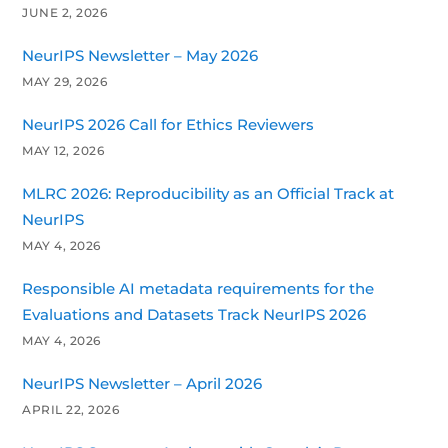
JUNE 2, 2026
NeurIPS Newsletter – May 2026
MAY 29, 2026
NeurIPS 2026 Call for Ethics Reviewers
MAY 12, 2026
MLRC 2026: Reproducibility as an Official Track at
NeurIPS
MAY 4, 2026
Responsible AI metadata requirements for the
Evaluations and Datasets Track NeurIPS 2026
MAY 4, 2026
NeurIPS Newsletter – April 2026
APRIL 22, 2026