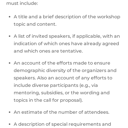
must include:
A title and a brief description of the workshop
topic and content.
A list of invited speakers, if applicable, with an
indication of which ones have already agreed
and which ones are tentative.
An account of the efforts made to ensure
demographic diversity of the organizers and
speakers. Also an account of any efforts to
include diverse participants (e.g., via
mentoring, subsidies, or the wording and
topics in the call for proposal).
An estimate of the number of attendees.
A description of special requirements and