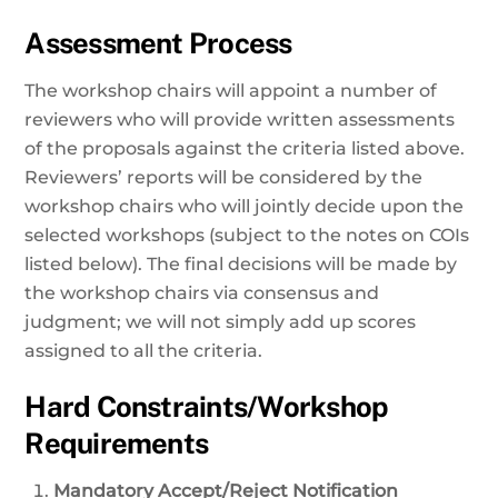
Assessment Process
The workshop chairs will appoint a number of
reviewers who will provide written assessments
of the proposals against the criteria listed above.
Reviewers’ reports will be considered by the
workshop chairs who will jointly decide upon the
selected workshops (subject to the notes on COIs
listed below). The final decisions will be made by
the workshop chairs via consensus and
judgment; we will not simply add up scores
assigned to all the criteria.
Hard Constraints/Workshop
Requirements
Mandatory Accept/Reject Notification