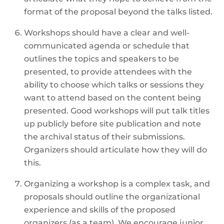
format of the proposal beyond the talks listed.
Workshops should have a clear and well-
communicated agenda or schedule that
outlines the topics and speakers to be
presented, to provide attendees with the
ability to choose which talks or sessions they
want to attend based on the content being
presented. Good workshops will put talk titles
up publicly before site publication and note
the archival status of their submissions.
Organizers should articulate how they will do
this.
Organizing a workshop is a complex task, and
proposals should outline the organizational
experience and skills of the proposed
organizers (as a team). We encourage junior