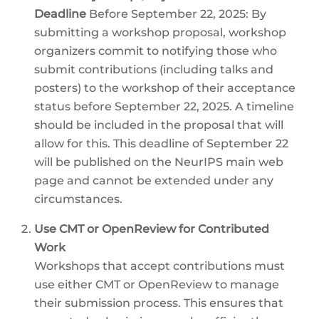
Deadline
Before September 22, 2025: By
submitting a workshop proposal, workshop
organizers commit to notifying those who
submit contributions (including talks and
posters) to the workshop of their acceptance
status before September 22, 2025. A timeline
should be included in the proposal that will
allow for this. This deadline of September 22
will be published on the NeurIPS main web
page and cannot be extended under any
circumstances.
Use CMT or OpenReview for Contributed
Work
Workshops that accept contributions must
use either CMT or OpenReview to manage
their submission process. This ensures that