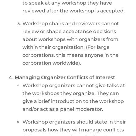
to speak at any workshop they have
reviewed after the workshop is accepted.
Workshop chairs and reviewers cannot
review or shape acceptance decisions
about workshops with organizers from
within their organization. (For large
corporations, this means anyone in the
corporation worldwide).
Managing Organizer Conflicts of Interest
Workshop organizers cannot give talks at
the workshops they organize. They can
give a brief introduction to the workshop
and/or act as a panel moderator.
Workshop organizers should state in their
proposals how they will manage conflicts