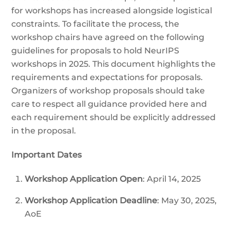
for workshops has increased alongside logistical
constraints. To facilitate the process, the
workshop chairs have agreed on the following
guidelines for proposals to hold NeurIPS
workshops in 2025. This document highlights the
requirements and expectations for proposals.
Organizers of workshop proposals should take
care to respect all guidance provided here and
each requirement should be explicitly addressed
in the proposal.
Important Dates
Workshop Application Open
: April 14, 2025
Workshop Application Deadline
: May 30, 2025,
AoE