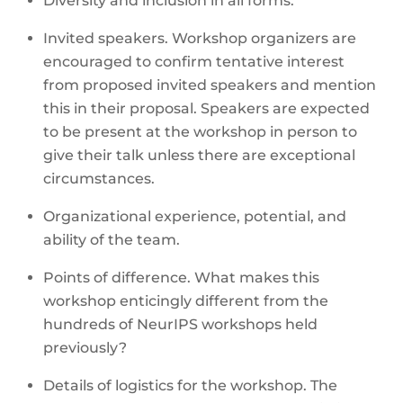
Diversity and inclusion in all forms.
Invited speakers. Workshop organizers are
encouraged to confirm tentative interest
from proposed invited speakers and mention
this in their proposal. Speakers are expected
to be present at the workshop in person to
give their talk unless there are exceptional
circumstances.
Organizational experience, potential, and
ability of the team.
Points of difference. What makes this
workshop enticingly different from the
hundreds of NeurIPS workshops held
previously?
Details of logistics for the workshop. The