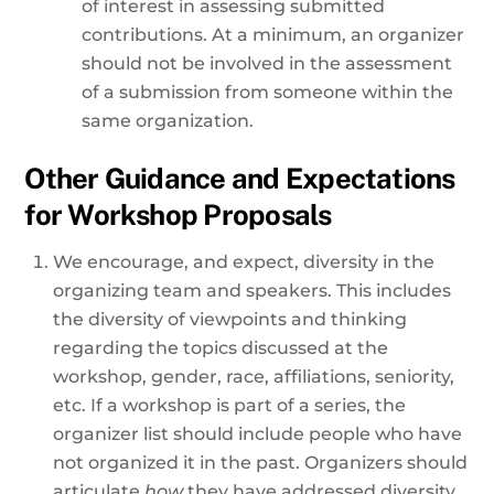
of interest in assessing submitted
contributions. At a minimum, an organizer
should not be involved in the assessment
of a submission from someone within the
same organization.
Other Guidance and Expectations
for Workshop Proposals
We encourage, and expect, diversity in the
organizing team and speakers. This includes
the diversity of viewpoints and thinking
regarding the topics discussed at the
workshop, gender, race, affiliations, seniority,
etc. If a workshop is part of a series, the
organizer list should include people who have
not organized it in the past. Organizers should
articulate
how
they have addressed diversity