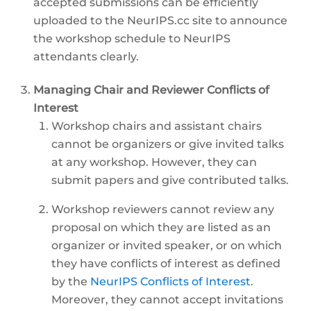
accepted submissions can be efficiently
uploaded to the NeurIPS.cc site to announce
the workshop schedule to NeurIPS
attendants clearly.
Managing Chair and Reviewer Conflicts of
Interest
Workshop chairs and assistant chairs
cannot be organizers or give invited talks
at any workshop. However, they can
submit papers and give contributed talks.
Workshop reviewers cannot review any
proposal on which they are listed as an
organizer or invited speaker, or on which
they have conflicts of interest as defined
by the
NeurIPS Conflicts of Interest
.
Moreover, they cannot accept invitations