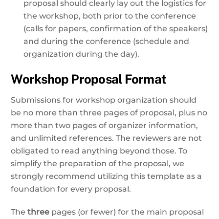
proposal should clearly lay out the logistics for
the workshop, both prior to the conference
(calls for papers, confirmation of the speakers)
and during the conference (schedule and
organization during the day).
Workshop Proposal Format
Submissions for workshop organization should
be no more than three pages of proposal, plus no
more than two pages of organizer information,
and unlimited references. The reviewers are not
obligated to read anything beyond those. To
simplify the preparation of the proposal, we
strongly recommend utilizing this template as a
foundation for every proposal.
The
three
pages (or fewer) for the main proposal