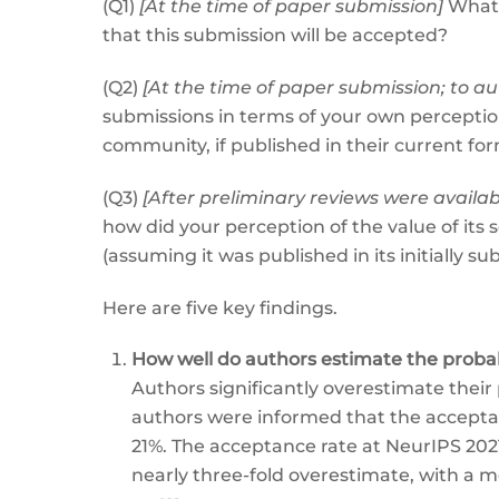
(Q1)
[At the time of paper submission]
What i
that this submission will be accepted?
(Q2)
[At the time of paper submission; to 
submissions in terms of your own perception 
community, if published in their current for
(Q3)
[After preliminary reviews were availa
how did your perception of the value of its
(assuming it was published in its initially s
Here are five key findings.
How well do authors estimate the probabi
Authors significantly overestimate thei
authors were informed that the acceptan
21%. The acceptance rate at NeurIPS 202
nearly three-fold overestimate, with a m