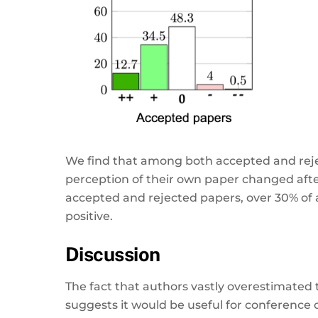
We find that among both accepted and rejec
perception of their own paper changed after
accepted and rejected papers, over 30% of
positive.
Discussion
The fact that authors vastly overestimated t
suggests it would be useful for conference