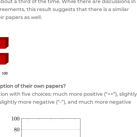
bout a third of the time. While there are discussions in
reements, this result suggests that there is a similar
r papers as well.
ption of their own papers?
n with five choices: much more positive (“++”), slightly
, slightly more negative (“-”), and much more negative