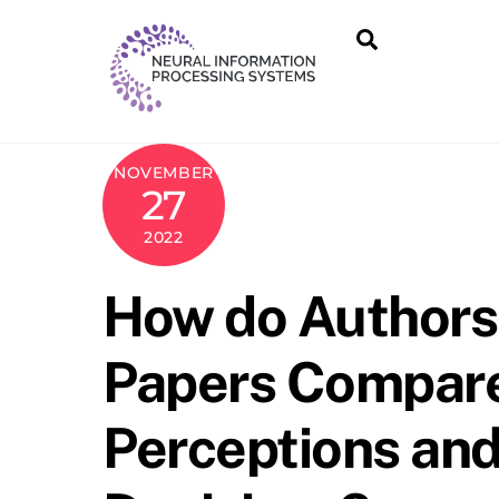
Skip
Search
to
content
NOVEMBER
27
2022
How do Authors’
Papers Compare
Perceptions and