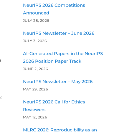
NeurIPS 2026 Competitions
Announced
JULY 28, 2026
NeurIPS Newsletter – June 2026
JULY 3, 2026
AI-Generated Papers in the NeurIPS
n
2026 Position Paper Track
JUNE 2, 2026
NeurIPS Newsletter – May 2026
MAY 29, 2026
.
NeurIPS 2026 Call for Ethics
Reviewers
MAY 12, 2026
MLRC 2026: Reproducibility as an