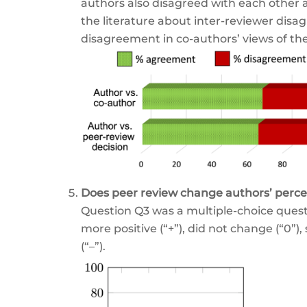
authors also disagreed with each other a
the literature about inter-reviewer disag
disagreement in co-authors’ views of thei
Does peer review change authors’ perce
Question Q3 was a multiple-choice questio
more positive (“+”), did not change (“0”)
(“–”).