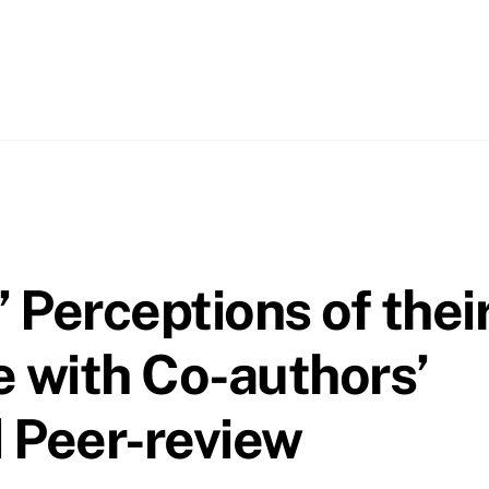
 Perceptions of thei
 with Co-authors’
 Peer-review