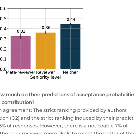
 much do their predictions of acceptance probabilitie
c contribution?
in agreement: The strict ranking provided by authors
tion (Q2) and the strict ranking induced by their predic
3% of responses. However, there is a noticeable 7% of
e peer review is more likely to reject the better of the