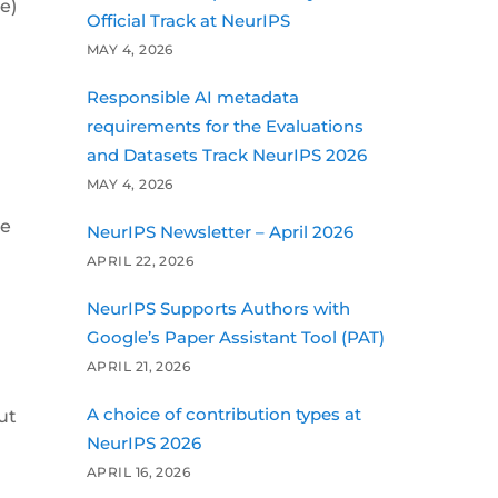
e)
Official Track at NeurIPS
MAY 4, 2026
Responsible AI metadata
requirements for the Evaluations
and Datasets Track NeurIPS 2026
MAY 4, 2026
ge
NeurIPS Newsletter – April 2026
APRIL 22, 2026
NeurIPS Supports Authors with
Google’s Paper Assistant Tool (PAT)
APRIL 21, 2026
A choice of contribution types at
ut
NeurIPS 2026
APRIL 16, 2026