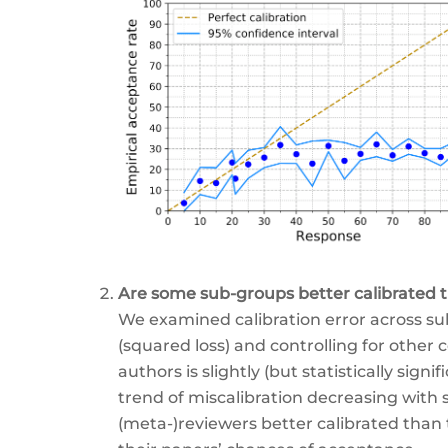
Are some sub-groups better calibrated 
We examined calibration error across sub
(squared loss) and controlling for other 
authors is slightly (but statistically sign
trend of miscalibration decreasing with s
(meta-)reviewers better calibrated than