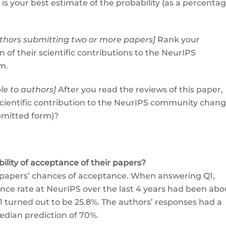
s your best estimate of the probability (as a percentag
authors submitting two or more papers]
Rank your
of their scientific contributions to the NeurIPS
m.
ble to authors]
After you read the reviews of this paper,
 scientific contribution to the NeurIPS community chan
ubmitted form)?
lity of acceptance of their papers?
r papers’ chances of acceptance. When answering Q1,
ce rate at NeurIPS over the last 4 years had been abo
1 turned out to be 25.8%. The authors’ responses had a
edian prediction of 70%.