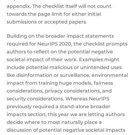
appendix. The checklist itself will not count
towards the page limit for either initial
submissions or accepted papers.
Building on the broader impact statements
required for NeurIPS 2020, the checklist prompts
authors to reflect on the potential negative
societal impact of their work. Examples might
include potential malicious or unintended uses
like disinformation or surveillance, environmental
impact from training huge models, fairness
considerations, privacy considerations, and
security considerations. Whereas NeurIPS
previously required a stand-alone broader
impacts section, this year we are letting authors
decide where to most naturally place a
discussion of potential negative societal impacts