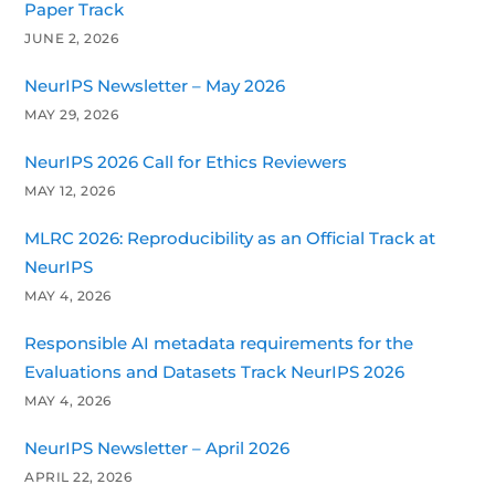
Paper Track
JUNE 2, 2026
NeurIPS Newsletter – May 2026
MAY 29, 2026
NeurIPS 2026 Call for Ethics Reviewers
MAY 12, 2026
MLRC 2026: Reproducibility as an Official Track at
NeurIPS
MAY 4, 2026
Responsible AI metadata requirements for the
Evaluations and Datasets Track NeurIPS 2026
MAY 4, 2026
NeurIPS Newsletter – April 2026
APRIL 22, 2026