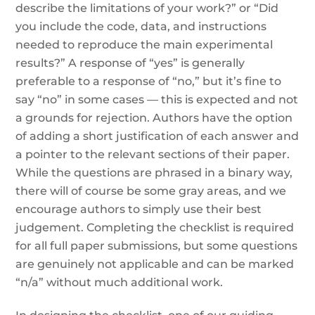
describe the limitations of your work?” or “Did
you include the code, data, and instructions
needed to reproduce the main experimental
results?” A response of “yes” is generally
preferable to a response of “no,” but it’s fine to
say “no” in some cases — this is expected and not
a grounds for rejection. Authors have the option
of adding a short justification of each answer and
a pointer to the relevant sections of their paper.
While the questions are phrased in a binary way,
there will of course be some gray areas, and we
encourage authors to simply use their best
judgement. Completing the checklist is required
for all full paper submissions, but some questions
are genuinely not applicable and can be marked
“n/a” without much additional work.