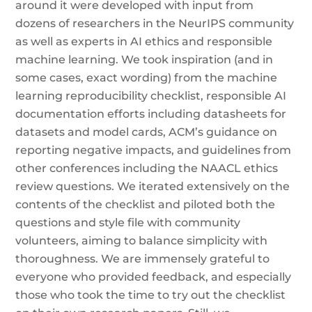
around it were developed with input from
dozens of researchers in the NeurIPS community
as well as experts in AI ethics and responsible
machine learning. We took inspiration (and in
some cases, exact wording) from the machine
learning reproducibility checklist, responsible AI
documentation efforts including datasheets for
datasets and model cards, ACM’s guidance on
reporting negative impacts, and guidelines from
other conferences including the NAACL ethics
review questions. We iterated extensively on the
contents of the checklist and piloted both the
questions and style file with community
volunteers, aiming to balance simplicity with
thoroughness. We are immensely grateful to
everyone who provided feedback, and especially
those who took the time to try out the checklist