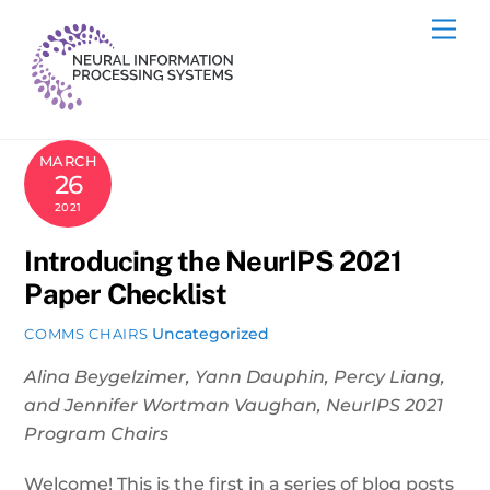
Skip
Me
to
content
MARCH
26
2021
Introducing the NeurIPS 2021
Paper Checklist
Uncategorized
COMMS CHAIRS
Alina Beygelzimer, Yann Dauphin, Percy Liang,
and Jennifer Wortman Vaughan, NeurIPS 2021
Program Chairs
Welcome! This is the first in a series of blog posts