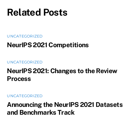
Related Posts
UNCATEGORIZED
NeurIPS 2021 Competitions
UNCATEGORIZED
NeurIPS 2021: Changes to the Review
Process
UNCATEGORIZED
Announcing the NeurIPS 2021 Datasets
and Benchmarks Track