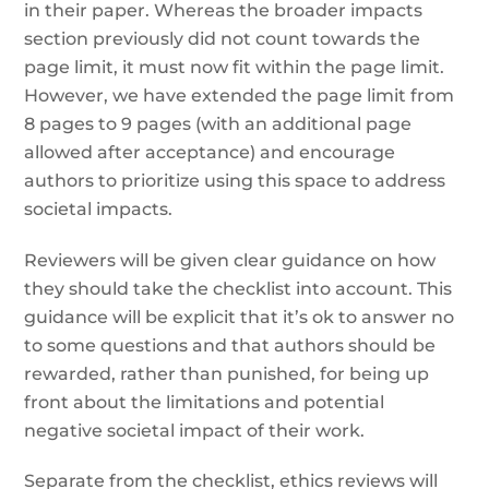
in their paper. Whereas the broader impacts
section previously did not count towards the
page limit, it must now fit within the page limit.
However, we have extended the page limit from
8 pages to 9 pages (with an additional page
allowed after acceptance) and encourage
authors to prioritize using this space to address
societal impacts.
Reviewers will be given clear guidance on how
they should take the checklist into account. This
guidance will be explicit that it’s ok to answer no
to some questions and that authors should be
rewarded, rather than punished, for being up
front about the limitations and potential
negative societal impact of their work.
Separate from the checklist, ethics reviews will