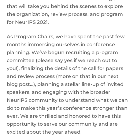
that will take you behind the scenes to explore
the organization, review process, and program
for NeurIPS 2021.
As Program Chairs, we have spent the past few
months immersing ourselves in conference
planning. We’ve begun recruiting a program
committee (please say yes if we reach out to
you!), finalizing the details of the call for papers
and review process (more on that in our next
blog post…), planning a stellar line-up of invited
speakers, and engaging with the broader
NeurIPS community to understand what we can
do to make this year’s conference stronger than
ever. We are thrilled and honored to have this
opportunity to serve our community and are
excited about the year ahead.