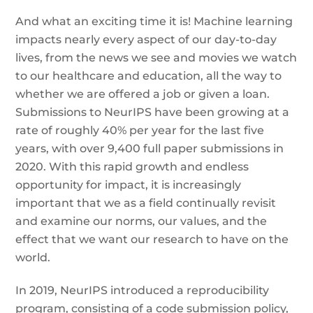
And what an exciting time it is! Machine learning
impacts nearly every aspect of our day-to-day
lives, from the news we see and movies we watch
to our healthcare and education, all the way to
whether we are offered a job or given a loan.
Submissions to NeurIPS have been growing at a
rate of roughly 40% per year for the last five
years, with over 9,400 full paper submissions in
2020. With this rapid growth and endless
opportunity for impact, it is increasingly
important that we as a field continually revisit
and examine our norms, our values, and the
effect that we want our research to have on the
world.
In 2019, NeurIPS introduced a reproducibility
program, consisting of a code submission policy,