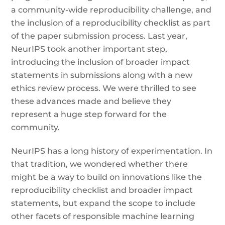
a community-wide reproducibility challenge, and
the inclusion of a reproducibility checklist as part
of the paper submission process. Last year,
NeurIPS took another important step,
introducing the inclusion of broader impact
statements in submissions along with a new
ethics review process. We were thrilled to see
these advances made and believe they
represent a huge step forward for the
community.
NeurIPS has a long history of experimentation. In
that tradition, we wondered whether there
might be a way to build on innovations like the
reproducibility checklist and broader impact
statements, but expand the scope to include
other facets of responsible machine learning