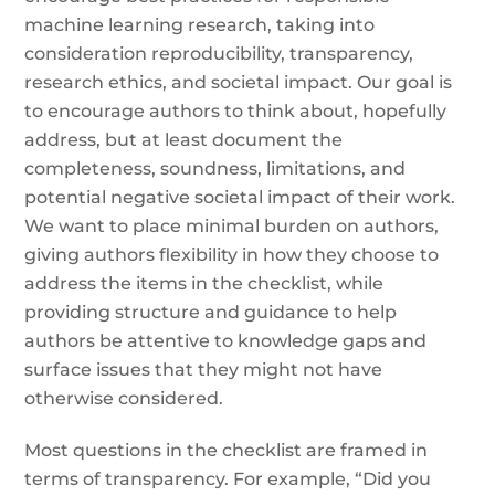
machine learning research, taking into
consideration reproducibility, transparency,
research ethics, and societal impact. Our goal is
to encourage authors to think about, hopefully
address, but at least document the
completeness, soundness, limitations, and
potential negative societal impact of their work.
We want to place minimal burden on authors,
giving authors flexibility in how they choose to
address the items in the checklist, while
providing structure and guidance to help
authors be attentive to knowledge gaps and
surface issues that they might not have
otherwise considered.
Most questions in the checklist are framed in
terms of transparency. For example, “Did you