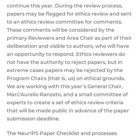
continue this year. During the review process,
papers may be flagged for ethics review and sent
to an ethics review committee for comments.
These comments will be considered by the
primary Reviewers and Area Chair as part of their
deliberation and visible to authors, who will have
an opportunity to respond. Ethics reviewers do
not have the authority to reject papers, but in
extreme cases papers may be rejected by the
Program Chairs (that is, us) on ethical grounds.
We are working with this year’s General Chair,
Marc’Aurelio Ranzato, and a small committee of
experts to create a set of ethics review criteria
that will be made public in advance of the paper
submission deadline.
The NeurIPS Paper Checklist and processes