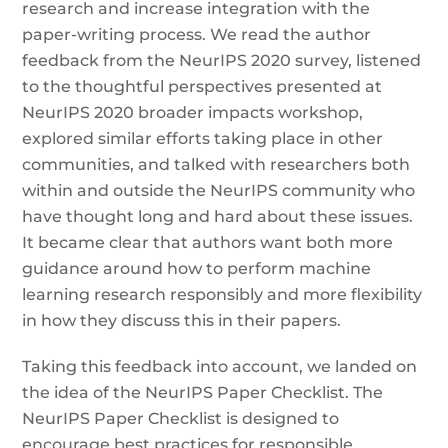
research and increase integration with the
paper-writing process. We read the author
feedback from the NeurIPS 2020 survey, listened
to the thoughtful perspectives presented at
NeurIPS 2020 broader impacts workshop,
explored similar efforts taking place in other
communities, and talked with researchers both
within and outside the NeurIPS community who
have thought long and hard about these issues.
It became clear that authors want both more
guidance around how to perform machine
learning research responsibly and more flexibility
in how they discuss this in their papers.
Taking this feedback into account, we landed on
the idea of the NeurIPS Paper Checklist. The
NeurIPS Paper Checklist is designed to
encourage best practices for responsible