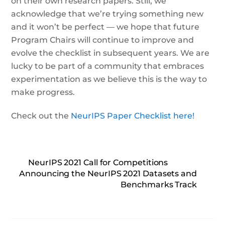
on their own research papers. Still, we
acknowledge that we’re trying something new
and it won’t be perfect — we hope that future
Program Chairs will continue to improve and
evolve the checklist in subsequent years. We are
lucky to be part of a community that embraces
experimentation as we believe this is the way to
make progress.
Check out the
NeurIPS Paper Checklist here!
NeurIPS 2021 Call for Competitions
Announcing the NeurIPS 2021 Datasets and
Benchmarks Track