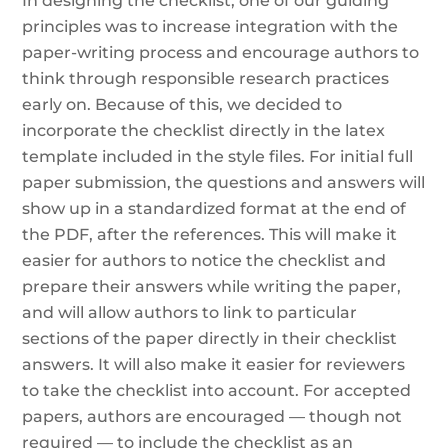
In designing the checklist, one of our guiding
principles was to increase integration with the
paper-writing process and encourage authors to
think through responsible research practices
early on. Because of this, we decided to
incorporate the checklist directly in the latex
template included in the style files. For initial full
paper submission, the questions and answers will
show up in a standardized format at the end of
the PDF, after the references. This will make it
easier for authors to notice the checklist and
prepare their answers while writing the paper,
and will allow authors to link to particular
sections of the paper directly in their checklist
answers. It will also make it easier for reviewers
to take the checklist into account. For accepted
papers, authors are encouraged — though not
required — to include the checklist as an