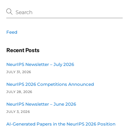
Feed
Recent Posts
NeurIPS Newsletter – July 2026
JULY 31, 2026
NeurIPS 2026 Competitions Announced
JULY 28, 2026
NeurIPS Newsletter – June 2026
JULY 3, 2026
AI-Generated Papers in the NeurIPS 2026 Position