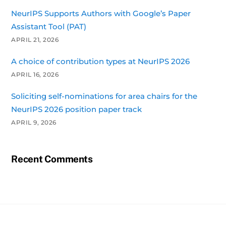
NeurIPS Supports Authors with Google’s Paper
Assistant Tool (PAT)
APRIL 21, 2026
A choice of contribution types at NeurIPS 2026
APRIL 16, 2026
Soliciting self-nominations for area chairs for the
NeurIPS 2026 position paper track
APRIL 9, 2026
Recent Comments