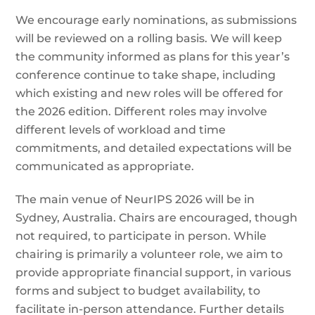
We encourage early nominations, as submissions
will be reviewed on a rolling basis. We will keep
the community informed as plans for this year’s
conference continue to take shape, including
which existing and new roles will be offered for
the 2026 edition. Different roles may involve
different levels of workload and time
commitments, and detailed expectations will be
communicated as appropriate.
The main venue of NeurIPS 2026 will be in
Sydney, Australia. Chairs are encouraged, though
not required, to participate in person. While
chairing is primarily a volunteer role, we aim to
provide appropriate financial support, in various
forms and subject to budget availability, to
facilitate in-person attendance. Further details