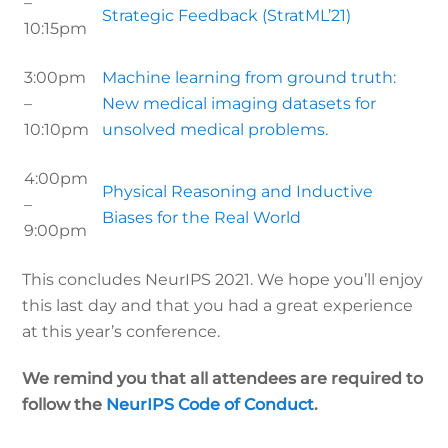
–
Strategic Feedback (StratML’21)
10:15pm
3:00pm
Machine learning from ground truth:
–
New medical imaging datasets for
10:10pm
unsolved medical problems.
4:00pm
Physical Reasoning and Inductive
–
Biases for the Real World
9:00pm
This concludes NeurIPS 2021. We hope you’ll enjoy
this last day and that you had a great experience
at this year’s conference.
We remind you that all attendees are required to
follow the
NeurIPS Code of Conduct
.