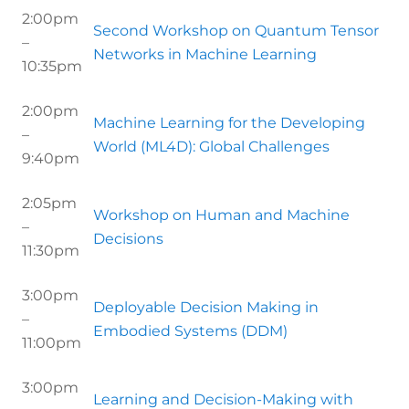
2:00pm
Second Workshop on Quantum Tensor
–
Networks in Machine Learning
10:35pm
2:00pm
Machine Learning for the Developing
–
World (ML4D): Global Challenges
9:40pm
2:05pm
Workshop on Human and Machine
–
Decisions
11:30pm
3:00pm
Deployable Decision Making in
–
Embodied Systems (DDM)
11:00pm
3:00pm
Learning and Decision-Making with