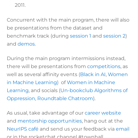
2011.
Concurrent with the main program, there will also
be presentations from the dataset and
benchmark track (during
session 1
and
session 2
)
and
demos
.
During the main program intermissions instead,
there will be presentations from
competitions
, as
well as several affinity events (
Black in AI
,
Women
in Machine Learning
) of
Women in Machine
Learning
, and socials (
Un-bookclub Algorithms of
Oppression
,
Roundtable Chatroom
).
As usual, take advantage of our
career website
and
mentorship opportunities
, hang out at the
NeurIPS café
and send us your feedback via
email
or in the rocketchat channel #townhall.