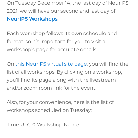
On Tuesday December 14, the last day of NeurIPS
2021, we will have our second and last day of
NeurIPS Workshops
.
Each workshop follows its own schedule and
format, so it’s important for you to visit a
workshop’s page for accurate details.
On
this NeurIPS virtual site page
, you will find the
list of all workshops. By clicking on a workshop,
you’ll find its page along with the livestream
and/or zoom room link for the event.
Also, for your convenience, here is the list of
workshops scheduled on Tuesday:
Time UTC-0
Workshop Name