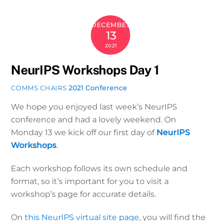
DECEMBER
13
2021
NeurIPS Workshops Day 1
2021 Conference
COMMS CHAIRS
We hope you enjoyed last week’s NeurIPS
conference and had a lovely weekend. On
Monday 13 we kick off our first day of
NeurIPS
Workshops
.
Each workshop follows its own schedule and
format, so it’s important for you to visit a
workshop’s page for accurate details.
On
this NeurIPS virtual site page
, you will find the