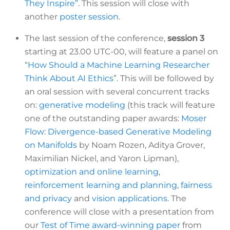
They Inspire”
. This session will close with
another
poster session
.
The last session of the conference,
session 3
starting at 23.00 UTC-00, will feature a panel on
“
How Should a Machine Learning Researcher
Think About AI Ethics
”. This will be followed by
an oral session with several concurrent tracks
on:
generative modeling
(this track will feature
one of the outstanding paper awards:
Moser
Flow: Divergence-based Generative Modeling
on Manifolds
by Noam Rozen, Aditya Grover,
Maximilian Nickel, and Yaron Lipman)
,
optimization and online learning
,
reinforcement learning and planning
,
fairness
and privacy
and
vision applications
.
The
conference will close with a presentation from
our
Test of Time award-winning paper
from