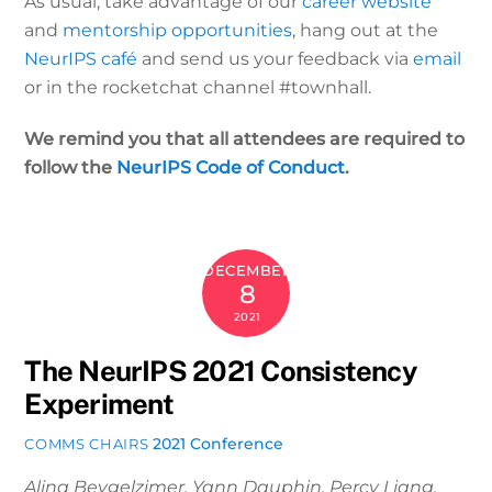
As usual, take advantage of our
career website
and
mentorship opportunities
, hang out at the
NeurIPS café
and send us your feedback via
email
or in the rocketchat channel #townhall.
We remind you that all attendees are required to
follow the
NeurIPS Code of Conduct
.
DECEMBER
8
2021
The NeurIPS 2021 Consistency
Experiment
2021 Conference
COMMS CHAIRS
Alina Beygelzimer, Yann Dauphin, Percy Liang,