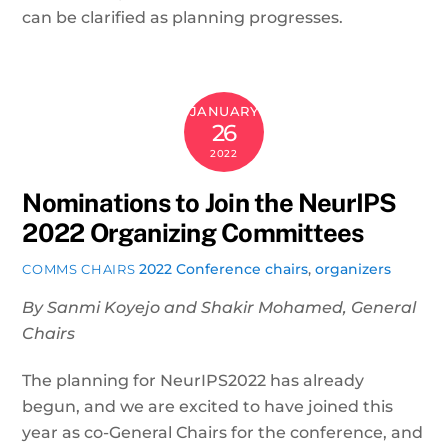
can be clarified as planning progresses.
JANUARY
26
2022
Nominations to Join the NeurIPS
2022 Organizing Committees
2022 Conference
chairs
,
organizers
COMMS CHAIRS
By Sanmi Koyejo and Shakir Mohamed, General
Chairs
The planning for NeurIPS2022 has already
begun, and we are excited to have joined this
year as co-General Chairs for the conference, and