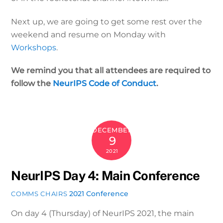
Next up, we are going to get some rest over the
weekend and resume on Monday with
Workshops
.
We remind you that all attendees are required to
follow the
NeurIPS Code of Conduct
.
DECEMBER
9
2021
NeurIPS Day 4: Main Conference
2021 Conference
COMMS CHAIRS
On day 4 (Thursday) of NeurIPS 2021, the main