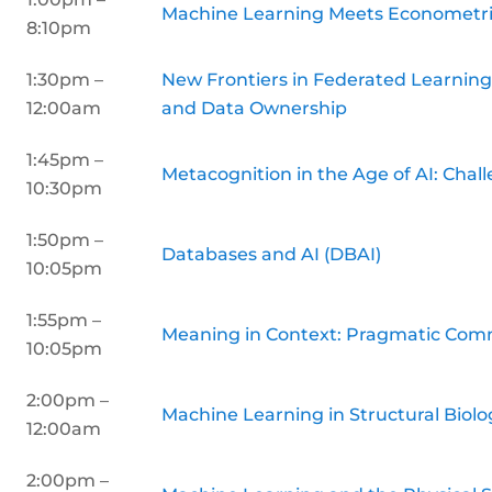
Machine Learning Meets Econometr
8:10pm
1:30pm –
New Frontiers in Federated Learning:
12:00am
and Data Ownership
1:45pm –
Metacognition in the Age of AI: Chal
10:30pm
1:50pm –
Databases and AI (DBAI)
10:05pm
1:55pm –
Meaning in Context: Pragmatic Com
10:05pm
2:00pm –
Machine Learning in Structural Biolo
12:00am
2:00pm –