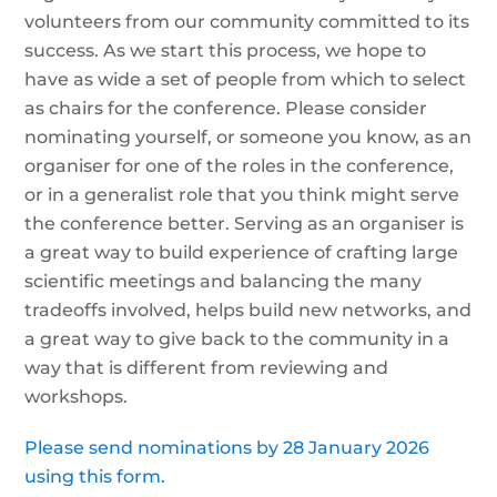
volunteers from our community committed to its
success. As we start this process, we hope to
have as wide a set of people from which to select
as chairs for the conference. Please consider
nominating yourself, or someone you know, as an
organiser for one of the roles in the conference,
or in a generalist role that you think might serve
the conference better. Serving as an organiser is
a great way to build experience of crafting large
scientific meetings and balancing the many
tradeoffs involved, helps build new networks, and
a great way to give back to the community in a
way that is different from reviewing and
workshops.
Please send nominations by 28 January 2026
using this form.