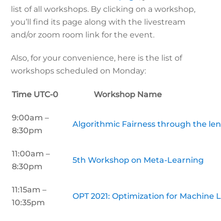
list of all workshops. By clicking on a workshop,
you’ll find its page along with the livestream
and/or zoom room link for the event.
Also, for your convenience, here is the list of
workshops scheduled on Monday:
Time UTC-0 Workshop Name
9:00am –
Algorithmic Fairness through the len
8:30pm
11:00am –
5th Workshop on Meta-Learning
8:30pm
11:15am –
OPT 2021: Optimization for Machine 
10:35pm