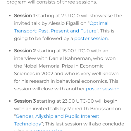
program will consists of three sessions.
Session 1
starting at 7 UTC-0 will showcase the
invited talk by Alessio Figalli on “
Optimal
Transport: Past, Present and Future
”. This is
going to be followed by a
poster session
.
Session 2
starting at 15.00 UTC-0 with an
interview with Daniel Kahneman, who won
the Nobel Memorial Prize in Economic
Sciences in 2002 and who is very well known
for his research in behavioral economics. This
session will close with another
poster session
.
Session 3
starting at 23.00 UTC-00 will begin
with an invited talk by Meredith Broussard on
“
Gender, Allyship and Public Interest
Technology
”; This last session will also conclude