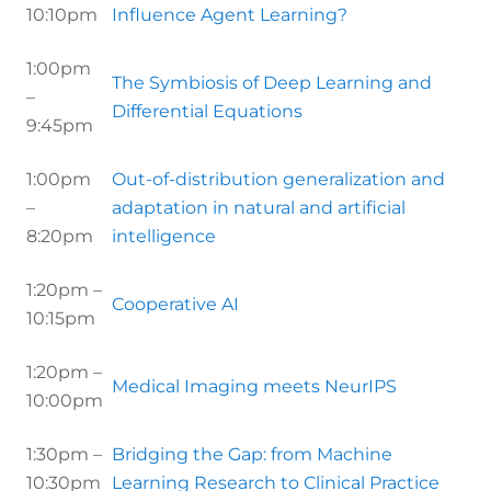
10:10pm
Influence Agent Learning?
1:00pm
The Symbiosis of Deep Learning and
–
Differential Equations
9:45pm
1:00pm
Out-of-distribution generalization and
–
adaptation in natural and artificial
8:20pm
intelligence
1:20pm –
Cooperative AI
10:15pm
1:20pm –
Medical Imaging meets NeurIPS
10:00pm
1:30pm –
Bridging the Gap: from Machine
10:30pm
Learning Research to Clinical Practice