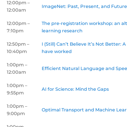
12:00pm –
ImageNet: Past, Present, and Futur
12:00am
12:00pm –
The pre-registration workshop: an al
7:10pm
learning research
12:50pm –
I (Still) Can’t Believe It’s Not Better
10:40pm
have worked
1:00pm –
Efficient Natural Language and Spee
12:00am
1:00pm –
AI for Science: Mind the Gaps
9:55pm
1:00pm –
Optimal Transport and Machine Lea
9:00pm
1:00pm –