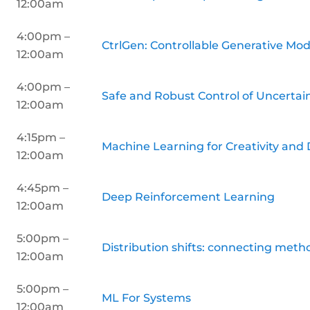
12:00am
4:00pm –
CtrlGen: Controllable Generative Mo
12:00am
4:00pm –
Safe and Robust Control of Uncerta
12:00am
4:15pm –
Machine Learning for Creativity and
12:00am
4:45pm –
Deep Reinforcement Learning
12:00am
5:00pm –
Distribution shifts: connecting metho
12:00am
5:00pm –
ML For Systems
12:00am