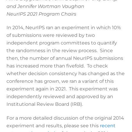
and Jennifer Wortman Vaughan
NeurIPS 2021 Program Chairs
In 2014, NeurIPS ran an experiment in which 10%
of submissions were reviewed by two
independent program committees to quantify
the randomness in the review process. Since
then, the number of annual NeurIPS submissions
has increased more than fivefold. To check
whether decision consistency has changed as the
conference has grown, we ran a variant of this
experiment again in 2021. This experiment was
independently reviewed and approved by an
Institutional Review Board (IRB).
For a more detailed discussion of the original 2014
experiment and results, please see this
recent