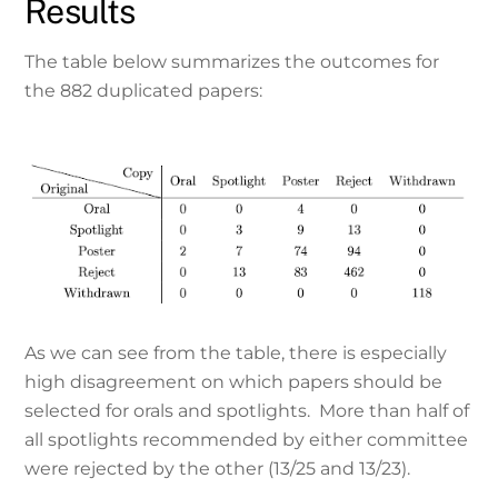
Results
The table below summarizes the outcomes for
the 882 duplicated papers:
As we can see from the table, there is especially
high disagreement on which papers should be
selected for orals and spotlights. More than half of
all spotlights recommended by either committee
were rejected by the other (13/25 and 13/23).