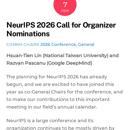
7
2026
NeurIPS 2026 Call for Organizer
Nominations
2026 Conference
,
General
COMMS CHAIRS
Hsuan-Tien Lin (National Taiwan University) and
Razvan Pascanu (Google DeepMind)
The planning for NeurIPS 2026 has already
begun, and we are excited to have joined this
year as co-General Chairs for the conference, and
to make our contributions to this important
meeting in our field’s annual calendar.
NeurIPS is a large conference and its
organization continues to be mostly driven by