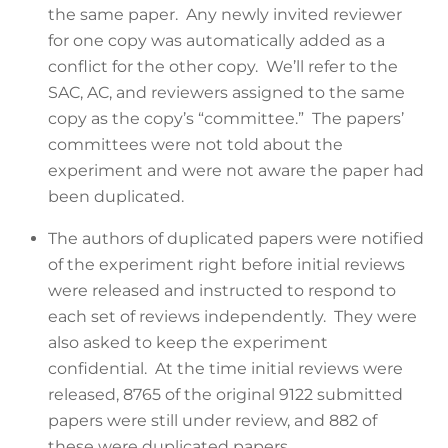
the same paper. Any newly invited reviewer
for one copy was automatically added as a
conflict for the other copy. We’ll refer to the
SAC, AC, and reviewers assigned to the same
copy as the copy’s “committee.” The papers’
committees were not told about the
experiment and were not aware the paper had
been duplicated.
The authors of duplicated papers were notified
of the experiment right before initial reviews
were released and instructed to respond to
each set of reviews independently. They were
also asked to keep the experiment
confidential. At the time initial reviews were
released, 8765 of the original 9122 submitted
papers were still under review, and 882 of
these were duplicated papers.