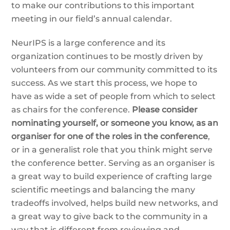
to make our contributions to this important
meeting in our field’s annual calendar.
NeurIPS is a large conference and its
organization continues to be mostly driven by
volunteers from our community committed to its
success. As we start this process, we hope to
have as wide a set of people from which to select
as chairs for the conference.
Please consider
nominating yourself, or someone you know, as an
organiser for one of the roles in the conference
,
or in a generalist role that you think might serve
the conference better. Serving as an organiser is
a great way to build experience of crafting large
scientific meetings and balancing the many
tradeoffs involved, helps build new networks, and
a great way to give back to the community in a
way that is different from reviewing and