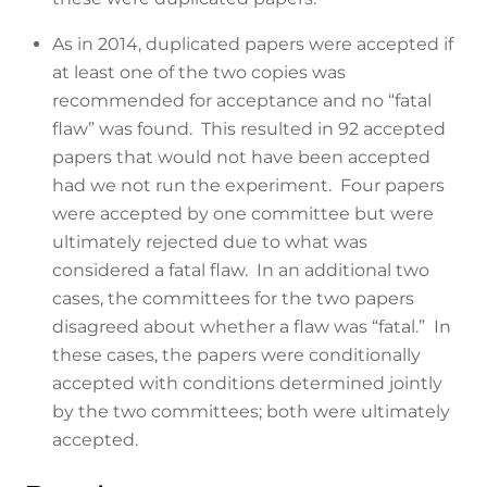
As in 2014, duplicated papers were accepted if
at least one of the two copies was
recommended for acceptance and no “fatal
flaw” was found. This resulted in 92 accepted
papers that would not have been accepted
had we not run the experiment. Four papers
were accepted by one committee but were
ultimately rejected due to what was
considered a fatal flaw. In an additional two
cases, the committees for the two papers
disagreed about whether a flaw was “fatal.” In
these cases, the papers were conditionally
accepted with conditions determined jointly
by the two committees; both were ultimately
accepted.