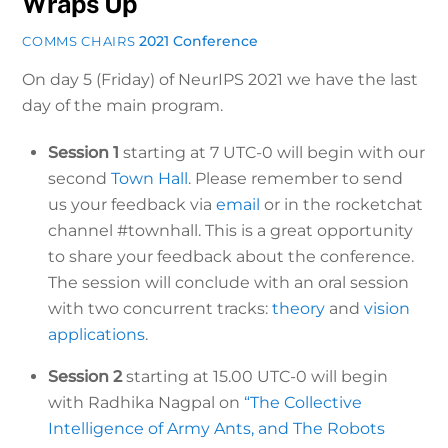
Wraps Up
2021 Conference
COMMS CHAIRS
On day 5 (Friday) of NeurIPS 2021 we have the last
day of the main program.
Session 1
starting at 7 UTC-0 will begin with our
second
Town Hall
. Please remember to send
us your feedback via
email
or in the rocketchat
channel #townhall. This is a great opportunity
to share your feedback about the conference.
The session will conclude with an oral session
with two concurrent tracks:
theory
and
vision
applications
.
Session 2
starting at 15.00 UTC-0 will begin
with Radhika Nagpal on
“The Collective
Intelligence of Army Ants, and The Robots