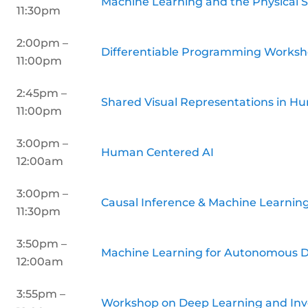
Machine Learning and the Physical 
11:30pm
2:00pm –
Differentiable Programming Works
11:00pm
2:45pm –
Shared Visual Representations in H
11:00pm
3:00pm –
Human Centered AI
12:00am
3:00pm –
Causal Inference & Machine Learni
11:30pm
3:50pm –
Machine Learning for Autonomous D
12:00am
3:55pm –
Workshop on Deep Learning and Inv