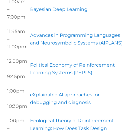
11:00am
–
Bayesian Deep Learning
7:00pm
11:45am
Advances in Programming Languages
–
and Neurosymbolic Systems (AIPLANS)
11:00pm
12:00pm
Political Economy of Reinforcement
–
Learning Systems (PERLS)
9:45pm
1:00pm
eXplainable AI approaches for
–
debugging and diagnosis
10:30pm
1:00pm
Ecological Theory of Reinforcement
–
Learning: How Does Task Design