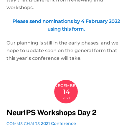
workshops.
Please send nominations by 4 February 2022
using this form.
Our planning is still in the early phases, and we
hope to update soon on the general form that
this year’s conference will take.
DECEMBER
14
2021
NeurIPS Workshops Day 2
2021 Conference
COMMS CHAIRS