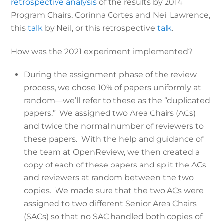
retrospective analysis
of the results by 2014
Program Chairs, Corinna Cortes and Neil Lawrence,
this
talk
by Neil, or this retrospective
talk
.
How was the 2021 experiment implemented?
During the assignment phase of the review
process, we chose 10% of papers uniformly at
random—we’ll refer to these as the “duplicated
papers.” We assigned two Area Chairs (ACs)
and twice the normal number of reviewers to
these papers. With the help and guidance of
the team at OpenReview, we then created a
copy of each of these papers and split the ACs
and reviewers at random between the two
copies. We made sure that the two ACs were
assigned to two different Senior Area Chairs
(SACs) so that no SAC handled both copies of