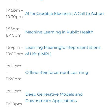
1:45pm –
AI for Credible Elections: A Call to Action
10:30pm
1:55pm –
Machine Learning in Public Health
8:40pm
1:59pm –
Learning Meaningful Representations
10:00pm
of Life (LMRL)
2:00pm
–
Offline Reinforcement Learning
11:20pm
2:00pm
Deep Generative Models and
–
Downstream Applications
11:00pm