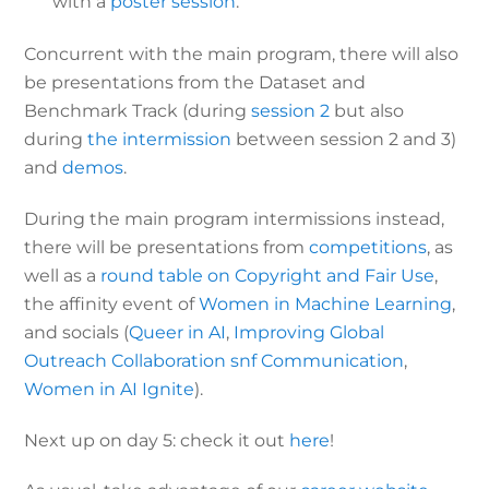
with a
poster session
.
Concurrent with the main program, there will also
be presentations from the Dataset and
Benchmark Track (during
session 2
but also
during
the intermission
between session 2 and 3)
and
demos
.
During the main program intermissions instead,
there will be presentations from
competitions
, as
well as a
round table on Copyright and Fair Use
,
the affinity event of
Women in Machine Learning
,
and socials (
Queer in AI
,
Improving Global
Outreach Collaboration snf Communication
,
Women in AI Ignite
).
Next up on day 5: check it out
here
!