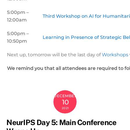
5:00pm –
Third Workshop on AI for Humanitar
12:00am
5:00pm –
Learning in Presence of Strategic Be
10:50pm
Next up, tomorrow will be the last day of
Workshops
We remind you that all attendees are required to fo
DECEMBER
10
2021
NeurIPS Day 5: Main Conference