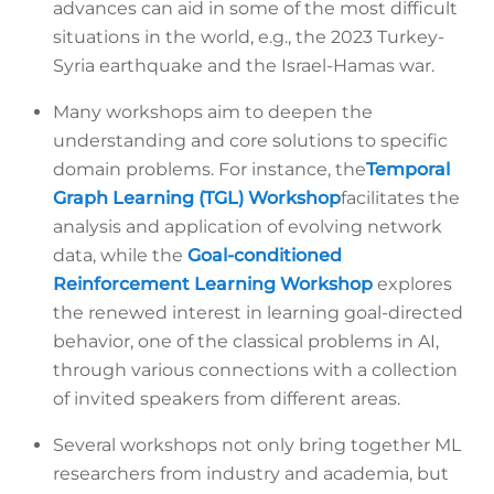
advances can aid in some of the most difficult
situations in the world, e.g., the 2023 Turkey-
Syria earthquake and the Israel-Hamas war.
Many workshops aim to deepen the
understanding and core solutions to specific
domain problems. For instance, the
Temporal
Graph Learning (TGL) Workshop
facilitates the
analysis and application of evolving network
data, while the
Goal-conditioned
Reinforcement Learning Workshop
explores
the renewed interest in learning goal-directed
behavior, one of the classical problems in AI,
through various connections with a collection
of invited speakers from different areas.
Several workshops not only bring together ML
researchers from industry and academia, but