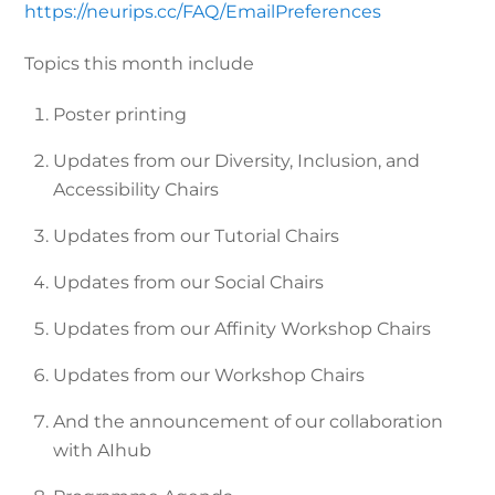
https://neurips.cc/FAQ/EmailPreferences
Topics this month include
Poster printing
Updates from our Diversity, Inclusion, and
Accessibility Chairs
Updates from our Tutorial Chairs
Updates from our Social Chairs
Updates from our Affinity Workshop Chairs
Updates from our Workshop Chairs
And the announcement of our collaboration
with AIhub