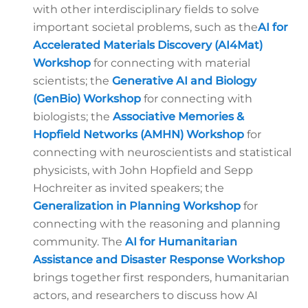
with other interdisciplinary fields to solve
important societal problems, such as the
AI for
Accelerated Materials Discovery (AI4Mat)
Workshop
for connecting with material
scientists; the
Generative AI and Biology
(GenBio) Workshop
for connecting with
biologists; the
Associative Memories &
Hopfield Networks (AMHN)
Workshop
for
connecting with neuroscientists and statistical
physicists, with John Hopfield and Sepp
Hochreiter as invited speakers; the
Generalization in Planning Workshop
for
connecting with the reasoning and planning
community. The
AI for Humanitarian
Assistance and Disaster Response
Workshop
brings together first responders, humanitarian
actors, and researchers to discuss how AI