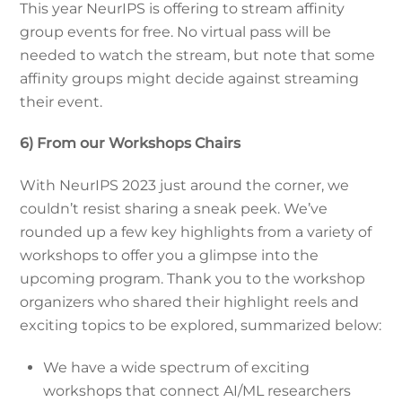
This year NeurIPS is offering to stream affinity
group events for free. No virtual pass will be
needed to watch the stream, but note that some
affinity groups might decide against streaming
their event.
6) From our Workshops Chairs
With NeurIPS 2023 just around the corner, we
couldn’t resist sharing a sneak peek. We’ve
rounded up a few key highlights from a variety of
workshops to offer you a glimpse into the
upcoming program. Thank you to the workshop
organizers who shared their highlight reels and
exciting topics to be explored, summarized below:
We have a wide spectrum of exciting
workshops that connect AI/ML researchers