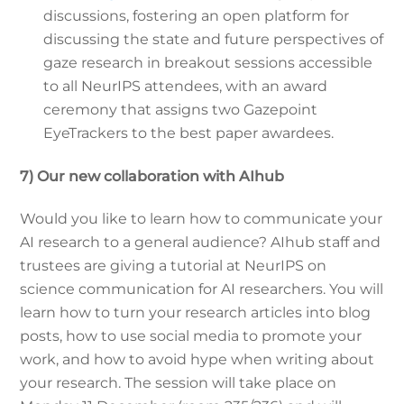
discussions, fostering an open platform for
discussing the state and future perspectives of
gaze research in breakout sessions accessible
to all NeurIPS attendees, with an award
ceremony that assigns two Gazepoint
EyeTrackers to the best paper awardees.
7) Our new collaboration with AIhub
Would you like to learn how to communicate your
AI research to a general audience? AIhub staff and
trustees are giving a tutorial at NeurIPS on
science communication for AI researchers. You will
learn how to turn your research articles into blog
posts, how to use social media to promote your
work, and how to avoid hype when writing about
your research. The session will take place on