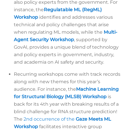
also policy experts from the government. For
instance, the
Regulatable ML (RegML)
Workshop
identifies and addresses various
technical and policy challenges that arise
when regulating ML models, while the
Multi-
Agent Security Workshop
, supported by
GovAI, provides a unique blend of technology
and policy experts in government, industry,
and academia on AI safety and security.
Recurring workshops come with track records
along with new themes for this year’s
audience. For instance, the
Machine Learning
for Structural Biology (MLSB) Workshop
is
back for its 4th year with breaking results of a
blind challenge for RNA structure prediction!
The
2nd occurrence of the
Gaze Meets ML
Workshop
facilitates interactive group