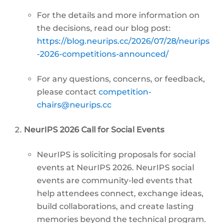
For the details and more information on
the decisions, read our blog post:
https://blog.neurips.cc/2026/07/28/neurips
-2026-competitions-announced/
For any questions, concerns, or feedback,
please contact
competition-
chairs@neurips.cc
NeurIPS 2026 Call for Social Events
NeurIPS is soliciting proposals for social
events at NeurIPS 2026. NeurIPS social
events are community-led events that
help attendees connect, exchange ideas,
build collaborations, and create lasting
memories beyond the technical program.