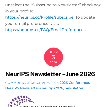
unselect the “Subscribe to Newsletter” checkbox
in your profile:
https://neurips.cc/Profile/subscribe
. To update
your email preference, visit:
https://neurips.cc/FAQ/EmailPreferences
.
JULY
3
2026
NeurIPS Newsletter – June 2026
2026 Conference
,
COMMUNICATION CHAIRS 2026
NeurIPS Newsletters
neurips2026
,
newsletter