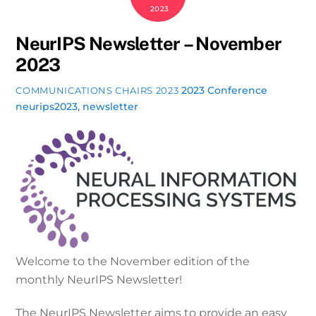
2023
NeurIPS Newsletter – November
2023
2023 Conference
COMMUNICATIONS CHAIRS 2023
neurips2023
,
newsletter
Welcome to the November edition of the
monthly NeurIPS Newsletter!
The NeurIPS Newsletter aims to provide an easy