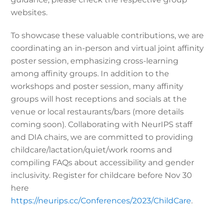
websites.
To showcase these valuable contributions, we are
coordinating an in-person and virtual joint affinity
poster session, emphasizing cross-learning
among affinity groups. In addition to the
workshops and poster session, many affinity
groups will host receptions and socials at the
venue or local restaurants/bars (more details
coming soon). Collaborating with NeurIPS staff
and DIA chairs, we are committed to providing
childcare/lactation/quiet/work rooms and
compiling FAQs about accessibility and gender
inclusivity. Register for childcare before Nov 30
here
https://neurips.cc/Conferences/2023/ChildCare
.