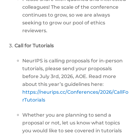
colleagues! The scale of the conference
continues to grow, so we are always
seeking to grow our pool of ethics
reviewers.
Call for Tutorials
NeurIPS is calling proposals for in-person
tutorials, please send your proposals
before July 3rd, 2026, AOE. Read more
about this year’s guidelines here:
https://neurips.cc/Conferences/2026/CallFo
rTutorials
Whether you are planning to send a
proposal or not, let us know what topics
you would like to see covered in tutorials