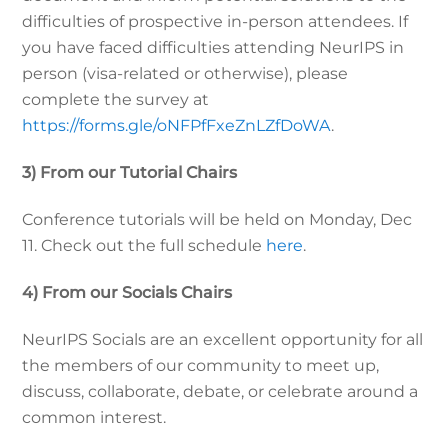
difficulties of prospective in-person attendees. If
you have faced difficulties attending NeurIPS in
person (visa-related or otherwise), please
complete the survey at
https://forms.gle/oNFPfFxeZnLZfDoWA
.
3) From our Tutorial Chairs
Conference tutorials will be held on Monday, Dec
11. Check out the full schedule
here
.
4) From our Socials Chairs
NeurIPS Socials are an excellent opportunity for all
the members of our community to meet up,
discuss, collaborate, debate, or celebrate around a
common interest.