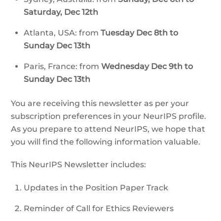
Saturday, Dec 12th
Atlanta, USA: from
Tuesday Dec 8th to
Sunday Dec 13th
Paris, France: from
Wednesday Dec 9th to
Sunday Dec 13th
You are receiving this newsletter as per your
subscription preferences in your NeurIPS profile.
As you prepare to attend NeurIPS, we hope that
you will find the following information valuable.
This NeurIPS Newsletter includes:
Updates in the Position Paper Track
Reminder of Call for Ethics Reviewers