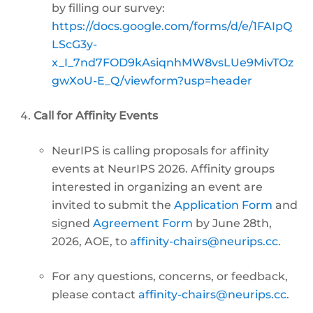
by filling our survey:
https://docs.google.com/forms/d/e/1FAIpQ
LScG3y-
x_I_7nd7FOD9kAsiqnhMW8vsLUe9MivTOz
gwXoU-E_Q/viewform?usp=header
Call for Affinity Events
NeurIPS is calling proposals for affinity
events at NeurIPS 2026. Affinity groups
interested in organizing an event are
invited to submit the
Application Form
and
signed
Agreement Form
by June 28th,
2026, AOE, to
affinity-chairs@neurips.cc
.
For any questions, concerns, or feedback,
please contact
affinity-chairs@neurips.cc
.