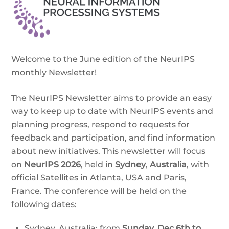
Welcome to the June edition of the NeurIPS
monthly Newsletter!
The NeurIPS Newsletter aims to provide an easy
way to keep up to date with NeurIPS events and
planning progress, respond to requests for
feedback and participation, and find information
about new initiatives. This newsletter will focus
on
NeurIPS 2026
, held in
Sydney
,
Australia
, with
official Satellites in Atlanta, USA and Paris,
France. The conference will be held on the
following dates:
Sydney, Australia: from
Sunday,
Dec 6th to