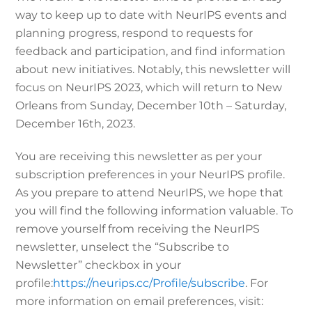
way to keep up to date with NeurIPS events and
planning progress, respond to requests for
feedback and participation, and find information
about new initiatives. Notably, this newsletter will
focus on NeurIPS 2023, which will return to New
Orleans from Sunday, December 10th – Saturday,
December 16th, 2023.
You are receiving this newsletter as per your
subscription preferences in your NeurIPS profile.
As you prepare to attend NeurIPS, we hope that
you will find the following information valuable. To
remove yourself from receiving the NeurIPS
newsletter, unselect the “Subscribe to
Newsletter” checkbox in your
profile:
https://
neurips
.cc/Profile/subscribe
. For
more information on email preferences, visit: