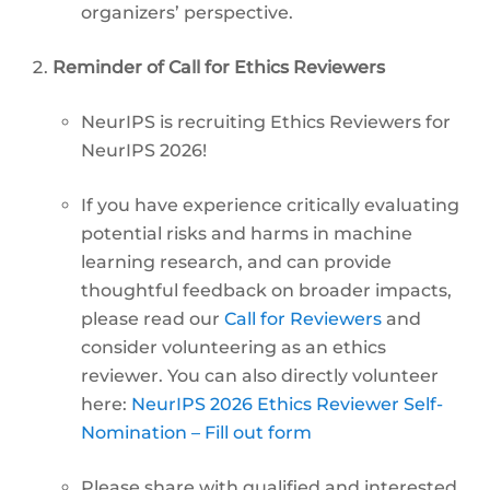
organizers’ perspective.
Reminder of Call for Ethics Reviewers
NeurIPS is recruiting Ethics Reviewers for
NeurIPS 2026!
If you have experience critically evaluating
potential risks and harms in machine
learning research, and can provide
thoughtful feedback on broader impacts,
please read our
Call for Reviewers
and
consider volunteering as an ethics
reviewer. You can also directly volunteer
here:
NeurIPS 2026 Ethics Reviewer Self-
Nomination – Fill out form
Please share with qualified and interested