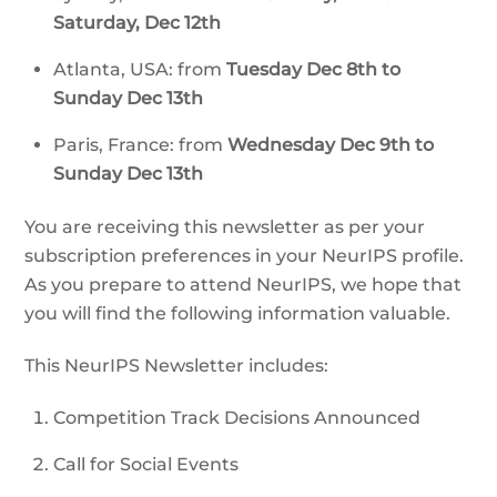
Saturday, Dec 12th
Atlanta, USA: from
Tuesday Dec 8th to
Sunday Dec 13th
Paris, France: from
Wednesday Dec 9th to
Sunday Dec 13th
You are receiving this newsletter as per your
subscription preferences in your NeurIPS profile.
As you prepare to attend NeurIPS, we hope that
you will find the following information valuable.
This NeurIPS Newsletter includes:
Competition Track Decisions Announced
Call for Social Events