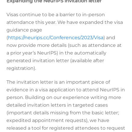
Expanding the NeurIPS invitation letter
Visas continue to be a barrier to in-person
attendance this year. We have expanded the visa
guidance page
(
https://neurips.cc/Conferences/2023/Visa
) and
now provide more details (such as attendance at
a prior year’s NeurIPS) in the automatically
generated invitation letter (available after
registration).
The invitation letter is an important piece of
evidence in a visa application to attend NeurIPS in
person. Building on our experience writing more
detailed invitation letters in targeted cases
(important details missing from the basic letter;
expedited appointment requests), we have
released a tool for registered attendees to request