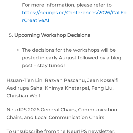
For more information, please refer to
https://neurips.cc/Conferences/2026/CallFo
rCreativeAI
Upcoming Workshop Decisions
The decisions for the workshops will be
posted in early August followed by a blog
post – stay tuned!
Hsuan-Tien Lin, Razvan Pascanu, Jean Kossaifi,
Aadirupa Saha, Khimya Khetarpal, Feng Liu,
Christian Wolf
NeurIPS 2026 General Chairs, Communication
Chairs, and Local Communication Chairs
To unsubscribe from the NeurIPS newsletter,