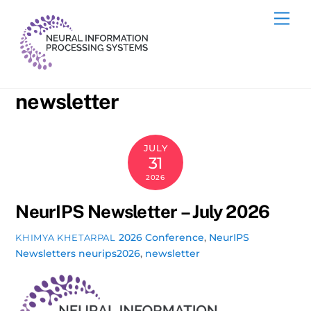
Skip
Me
to
content
newsletter
JULY
31
2026
NeurIPS Newsletter – July 2026
2026 Conference
,
NeurIPS
KHIMYA KHETARPAL
Newsletters
neurips2026
,
newsletter