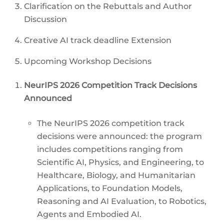
Clarification on the Rebuttals and Author
Discussion
Creative AI track deadline Extension
Upcoming Workshop Decisions
NeurIPS 2026 Competition Track Decisions
Announced
The NeurIPS 2026 competition track
decisions were announced: the program
includes competitions ranging from
Scientific AI, Physics, and Engineering, to
Healthcare, Biology, and Humanitarian
Applications, to Foundation Models,
Reasoning and AI Evaluation, to Robotics,
Agents and Embodied AI.