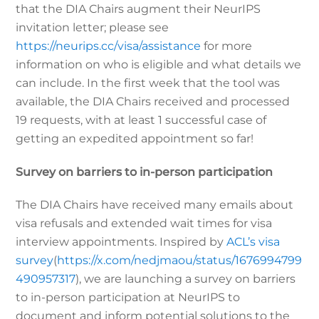
that the DIA Chairs augment their NeurIPS
invitation letter; please see
https://neurips.cc/visa/assistance
for more
information on who is eligible and what details we
can include. In the first week that the tool was
available, the DIA Chairs received and processed
19 requests, with at least 1 successful case of
getting an expedited appointment so far!
Survey on barriers to in-person participation
The DIA Chairs have received many emails about
visa refusals and extended wait times for visa
interview appointments. Inspired by
ACL’s visa
survey
(
https://x.com/nedjmaou/status/1676994799
490957317
), we are launching a survey on barriers
to in-person participation at NeurIPS to
document and inform potential solutions to the