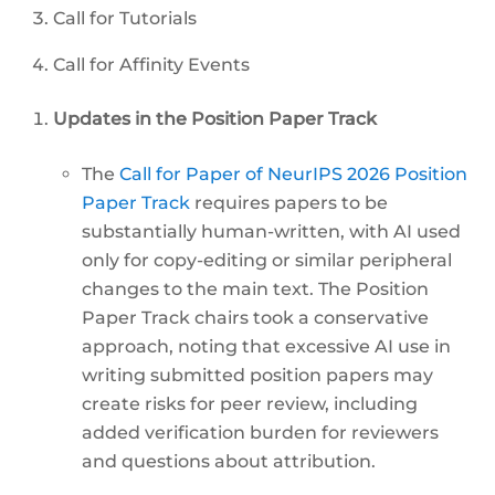
Call for Tutorials
Call for Affinity Events
Updates in the Position Paper Track
The
Call for Paper of NeurIPS 2026 Position
Paper Track
requires papers to be
substantially human-written, with AI used
only for copy-editing or similar peripheral
changes to the main text. The Position
Paper Track chairs took a conservative
approach, noting that excessive AI use in
writing submitted position papers may
create risks for peer review, including
added verification burden for reviewers
and questions about attribution.