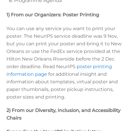
Programme Agenda
1) From our Organizers: Poster Printing
You can use any service you want to print your
poster. The NeurIPS service deadline was 9 Nov,
but you can print your poster and bring it to New
Orleans or use the FedEx service provided at the
Hilton New Orleans Riverside before the 2 Dec
order deadline. Read NeurIPS
poster printing
information page
for additional insight and
information about templates, virtual poster and
paper thumbnails, poster pickup instructions,
poster sizes and printing.
2) From our Diversity, Inclusion, and Accessibility
Chairs