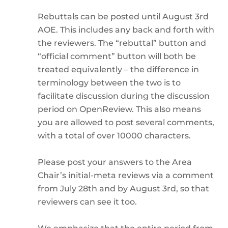
Rebuttals can be posted until August 3rd
AOE. This includes any back and forth with
the reviewers. The “rebuttal” button and
“official comment” button will both be
treated equivalently – the difference in
terminology between the two is to
facilitate discussion during the discussion
period on OpenReview. This also means
you are allowed to post several comments,
with a total of over 10000 characters.
Please post your answers to the Area
Chair’s initial-meta reviews via a comment
from July 28th and by August 3rd, so that
reviewers can see it too.