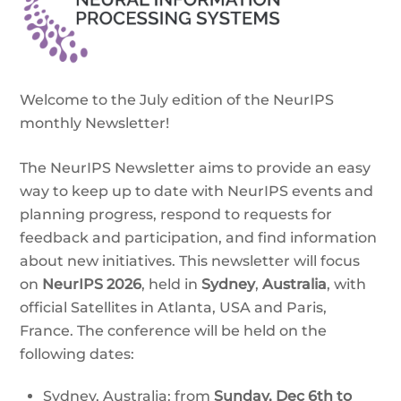
Welcome to the July edition of the NeurIPS
monthly Newsletter!
The NeurIPS Newsletter aims to provide an easy
way to keep up to date with NeurIPS events and
planning progress, respond to requests for
feedback and participation, and find information
about new initiatives. This newsletter will focus
on
NeurIPS 2026
, held in
Sydney
,
Australia
, with
official Satellites in Atlanta, USA and Paris,
France. The conference will be held on the
following dates:
Sydney, Australia: from
Sunday,
Dec 6th to