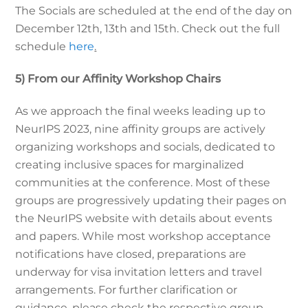
The Socials are scheduled at the end of the day on
December 12th, 13th and 15th. Check out the full
schedule
here
.
5) From our Affinity Workshop Chairs
As we approach the final weeks leading up to
NeurIPS 2023, nine affinity groups are actively
organizing workshops and socials, dedicated to
creating inclusive spaces for marginalized
communities at the conference. Most of these
groups are progressively updating their pages on
the NeurIPS website with details about events
and papers. While most workshop acceptance
notifications have closed, preparations are
underway for visa invitation letters and travel
arrangements. For further clarification or
guidance, please check the respective group