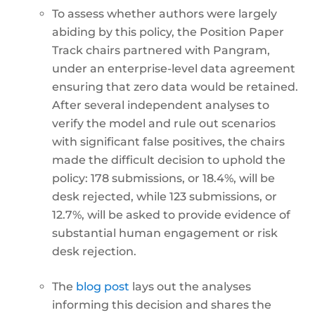
To assess whether authors were largely
abiding by this policy, the Position Paper
Track chairs partnered with Pangram,
under an enterprise-level data agreement
ensuring that zero data would be retained.
After several independent analyses to
verify the model and rule out scenarios
with significant false positives, the chairs
made the difficult decision to uphold the
policy: 178 submissions, or 18.4%, will be
desk rejected, while 123 submissions, or
12.7%, will be asked to provide evidence of
substantial human engagement or risk
desk rejection.
The
blog post
lays out the analyses
informing this decision and shares the