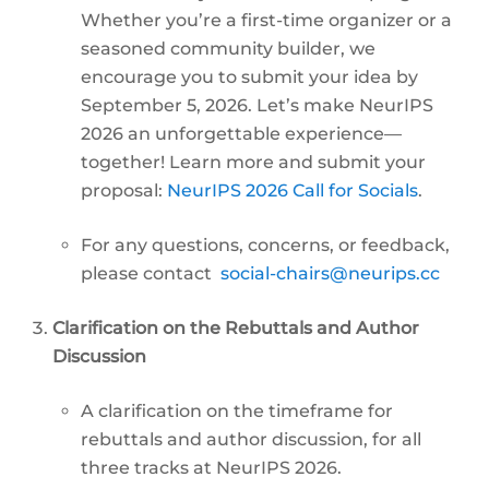
Whether you’re a first-time organizer or a
seasoned community builder, we
encourage you to submit your idea by
September 5, 2026. Let’s make NeurIPS
2026 an unforgettable experience—
together! Learn more and submit your
proposal:
NeurIPS 2026 Call for Socials
.
For any questions, concerns, or feedback,
please contact
social-chairs@neurips.cc
Clarification on the Rebuttals and Author
Discussion
A clarification on the timeframe for
rebuttals and author discussion, for all
three tracks at NeurIPS 2026.