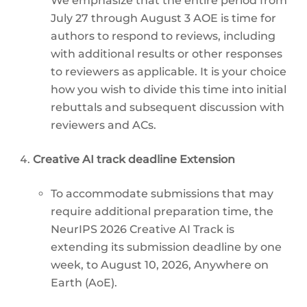
We emphasize that the entire period from
July 27 through August 3 AOE is time for
authors to respond to reviews, including
with additional results or other responses
to reviewers as applicable. It is your choice
how you wish to divide this time into initial
rebuttals and subsequent discussion with
reviewers and ACs.
Creative AI track deadline Extension
To accommodate submissions that may
require additional preparation time, the
NeurIPS 2026 Creative AI Track is
extending its submission deadline by one
week, to August 10, 2026, Anywhere on
Earth (AoE).