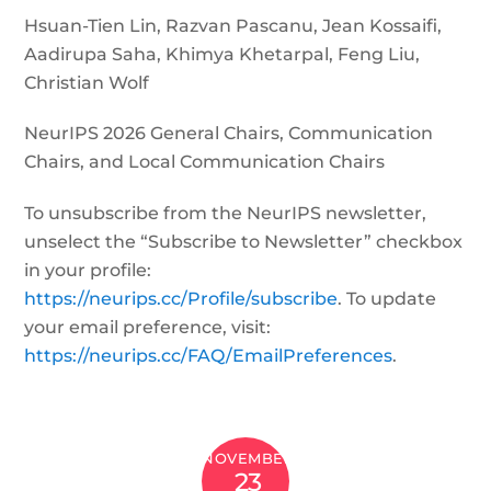
Hsuan-Tien Lin, Razvan Pascanu, Jean Kossaifi,
Aadirupa Saha, Khimya Khetarpal, Feng Liu,
Christian Wolf
NeurIPS 2026 General Chairs, Communication
Chairs, and Local Communication Chairs
To unsubscribe from the NeurIPS newsletter,
unselect the “Subscribe to Newsletter” checkbox
in your profile:
https://neurips.cc/Profile/subscribe
. To update
your email preference, visit:
https://neurips.cc/FAQ/EmailPreferences
.
NOVEMBER
23