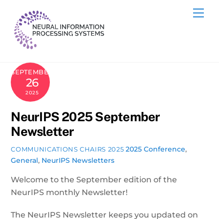
Skip
Me
to
content
SEPTEMBER
26
2025
NeurIPS 2025 September
Newsletter
2025 Conference
,
COMMUNICATIONS CHAIRS 2025
General
,
NeurIPS Newsletters
Welcome to the September edition of the
NeurIPS monthly Newsletter!
The NeurIPS Newsletter keeps you updated on