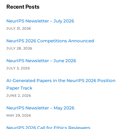
Recent Posts
NeurIPS Newsletter – July 2026
JULY 31, 2026
NeurIPS 2026 Competitions Announced
JULY 28, 2026
NeurIPS Newsletter – June 2026
JULY 3, 2026
AI-Generated Papers in the NeurIPS 2026 Position
Paper Track
JUNE 2, 2026
NeurIPS Newsletter – May 2026
MAY 29, 2026
NeurIPS 2026 Call for Ethics Reviewers