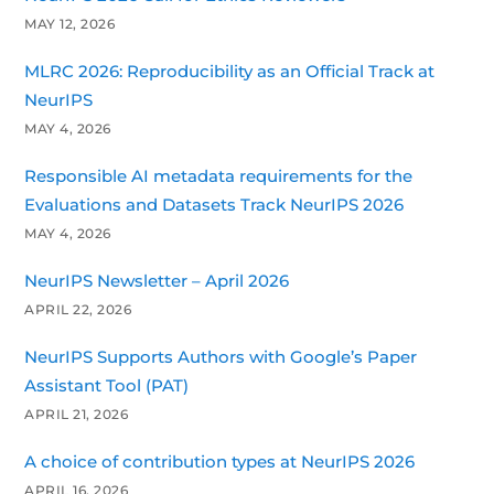
MAY 12, 2026
MLRC 2026: Reproducibility as an Official Track at
NeurIPS
MAY 4, 2026
Responsible AI metadata requirements for the
Evaluations and Datasets Track NeurIPS 2026
MAY 4, 2026
NeurIPS Newsletter – April 2026
APRIL 22, 2026
NeurIPS Supports Authors with Google’s Paper
Assistant Tool (PAT)
APRIL 21, 2026
A choice of contribution types at NeurIPS 2026
APRIL 16, 2026