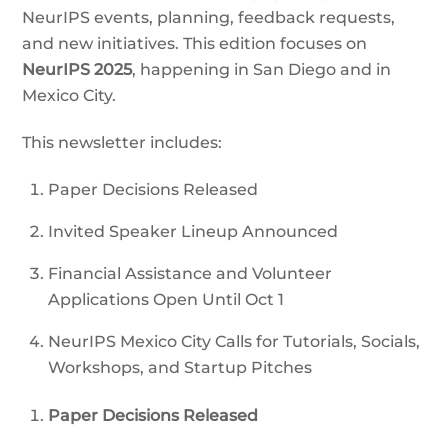
NeurIPS events, planning, feedback requests,
and new initiatives. This edition focuses on
NeurIPS 2025
, happening in San Diego and in
Mexico City.
This newsletter includes:
Paper Decisions Released
Invited Speaker Lineup Announced
Financial Assistance and Volunteer
Applications Open Until Oct 1
NeurIPS Mexico City Calls for Tutorials, Socials,
Workshops, and Startup Pitches
Paper Decisions Released