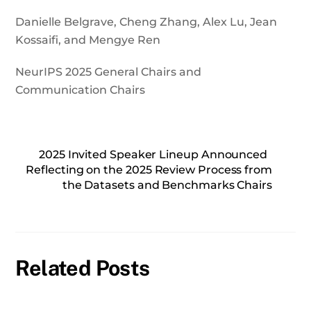
Danielle Belgrave, Cheng Zhang, Alex Lu, Jean
Kossaifi, and Mengye Ren
NeurIPS 2025 General Chairs and
Communication Chairs
2025 Invited Speaker Lineup Announced
Reflecting on the 2025 Review Process from
the Datasets and Benchmarks Chairs
Related Posts