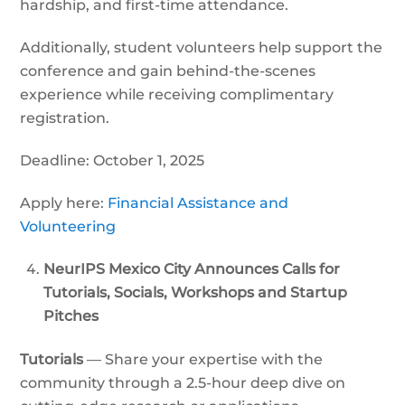
hardship, and first-time attendance.
Additionally, student volunteers help support the
conference and gain behind-the-scenes
experience while receiving complimentary
registration.
Deadline: October 1, 2025
Apply here:
Financial Assistance and
Volunteering
NeurIPS Mexico City Announces Calls for
Tutorials, Socials, Workshops and Startup
Pitches
Tutorials
— Share your expertise with the
community through a 2.5-hour deep dive on