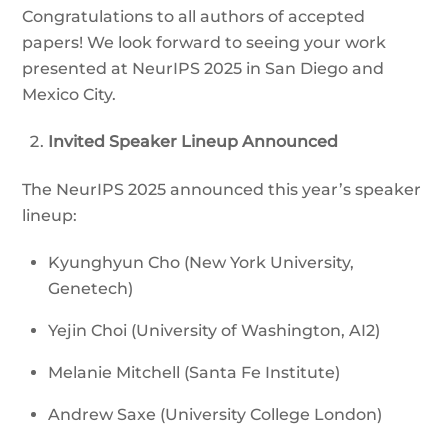
Congratulations to all authors of accepted
papers! We look forward to seeing your work
presented at NeurIPS 2025 in San Diego and
Mexico City.
Invited Speaker Lineup Announced
The NeurIPS 2025 announced this year’s speaker
lineup:
Kyunghyun Cho (New York University,
Genetech)
Yejin Choi (University of Washington, AI2)
Melanie Mitchell (Santa Fe Institute)
Andrew Saxe (University College London)