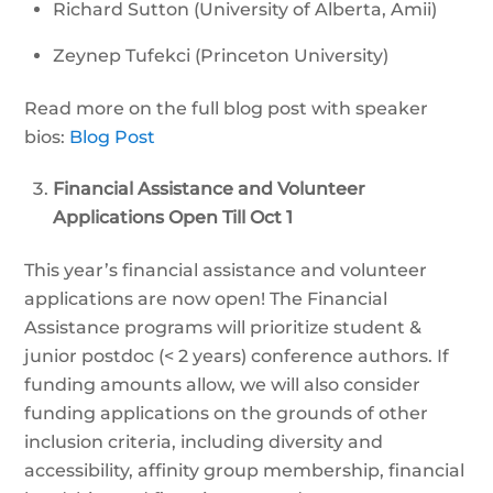
Richard Sutton (University of Alberta, Amii)
Zeynep Tufekci (Princeton University)
Read more on the full blog post with speaker
bios:
Blog Post
Financial Assistance and Volunteer
Applications Open Till Oct 1
This year’s financial assistance and volunteer
applications are now open! The Financial
Assistance programs will prioritize student &
junior postdoc (< 2 years) conference authors. If
funding amounts allow, we will also consider
funding applications on the grounds of other
inclusion criteria, including diversity and
accessibility, affinity group membership, financial