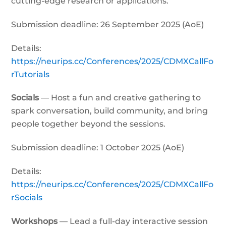
cutting-edge research or applications.
Submission deadline: 26 September 2025 (AoE)
Details:
https://neurips.cc/Conferences/2025/CDMXCallFo
rTutorials
Socials
— Host a fun and creative gathering to
spark conversation, build community, and bring
people together beyond the sessions.
Submission deadline: 1 October 2025 (AoE)
Details:
https://neurips.cc/Conferences/2025/CDMXCallFo
rSocials
Workshops
— Lead a full-day interactive session