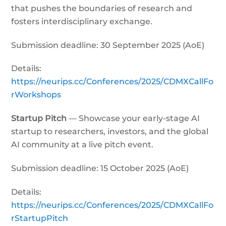
that pushes the boundaries of research and
fosters interdisciplinary exchange.
Submission deadline: 30 September 2025 (AoE)
Details:
https://neurips.cc/Conferences/2025/CDMXCallFo
rWorkshops
Startup Pitch
— Showcase your early-stage AI
startup to researchers, investors, and the global
AI community at a live pitch event.
Submission deadline: 15 October 2025 (AoE)
Details:
https://neurips.cc/Conferences/2025/CDMXCallFo
rStartupPitch