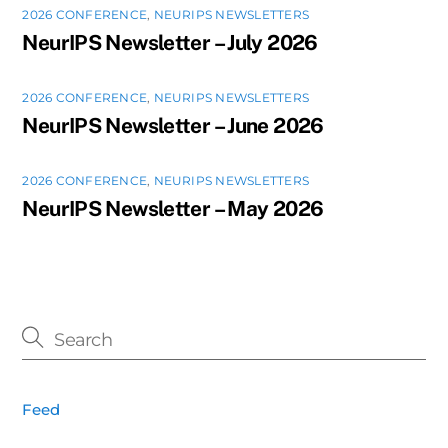
2026 CONFERENCE
,
NEURIPS NEWSLETTERS
NeurIPS Newsletter – July 2026
2026 CONFERENCE
,
NEURIPS NEWSLETTERS
NeurIPS Newsletter – June 2026
2026 CONFERENCE
,
NEURIPS NEWSLETTERS
NeurIPS Newsletter – May 2026
Feed