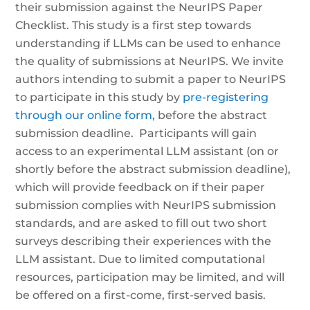
their submission against the NeurIPS Paper
Checklist. This study is a first step towards
understanding if LLMs can be used to enhance
the quality of submissions at NeurIPS. We invite
authors intending to submit a paper to NeurIPS
to participate in this study by
pre-registering
through our online form
, before the abstract
submission deadline. Participants will gain
access to an experimental LLM assistant (on or
shortly before the abstract submission deadline),
which will provide feedback on if their paper
submission complies with NeurIPS submission
standards, and are asked to fill out two short
surveys describing their experiences with the
LLM assistant. Due to limited computational
resources, participation may be limited, and will
be offered on a first-come, first-served basis.