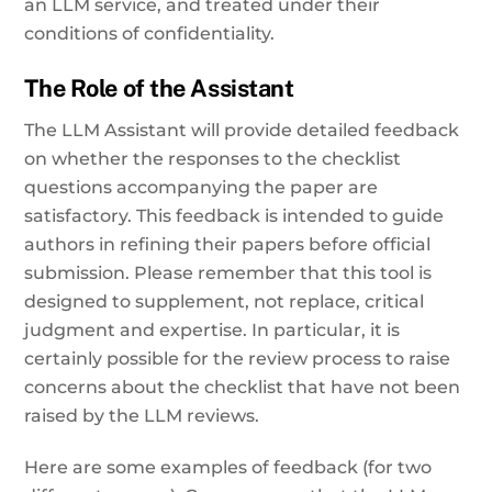
an LLM service, and treated under their
conditions of confidentiality.
The Role of the Assistant
The LLM Assistant will provide detailed feedback
on whether the responses to the checklist
questions accompanying the paper are
satisfactory. This feedback is intended to guide
authors in refining their papers before official
submission. Please remember that this tool is
designed to supplement, not replace, critical
judgment and expertise. In particular, it is
certainly possible for the review process to raise
concerns about the checklist that have not been
raised by the LLM reviews.
Here are some examples of feedback (for two