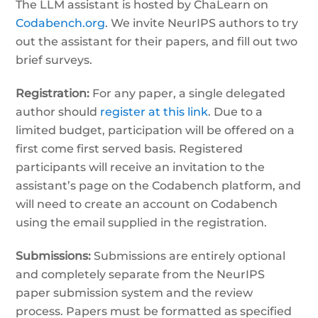
The LLM assistant is hosted by ChaLearn on
Codabench.org
. We invite NeurIPS authors to try
out the assistant for their papers, and fill out two
brief surveys.
Registration:
For any paper, a single delegated
author should
register at this link
. Due to a
limited budget, participation will be offered on a
first come first served basis. Registered
participants will receive an invitation to the
assistant’s page on the Codabench platform, and
will need to create an account on Codabench
using the email supplied in the registration.
Submissions:
Submissions are entirely optional
and completely separate from the NeurIPS
paper submission system and the review
process. Papers must be formatted as specified