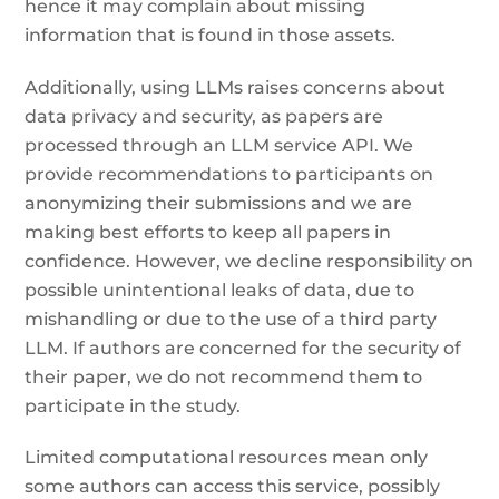
hence it may complain about missing
information that is found in those assets.
Additionally, using LLMs raises concerns about
data privacy and security, as papers are
processed through an LLM service API. We
provide recommendations to participants on
anonymizing their submissions and we are
making best efforts to keep all papers in
confidence. However, we decline responsibility on
possible unintentional leaks of data, due to
mishandling or due to the use of a third party
LLM. If authors are concerned for the security of
their paper, we do not recommend them to
participate in the study.
Limited computational resources mean only
some authors can access this service, possibly