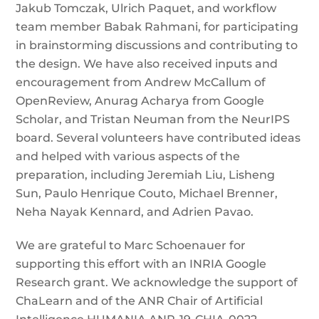
Jakub Tomczak, Ulrich Paquet, and workflow
team member Babak Rahmani, for participating
in brainstorming discussions and contributing to
the design. We have also received inputs and
encouragement from Andrew McCallum of
OpenReview, Anurag Acharya from Google
Scholar, and Tristan Neuman from the NeurIPS
board. Several volunteers have contributed ideas
and helped with various aspects of the
preparation, including Jeremiah Liu, Lisheng
Sun, Paulo Henrique Couto, Michael Brenner,
Neha Nayak Kennard, and Adrien Pavao.
We are grateful to Marc Schoenauer for
supporting this effort with an INRIA Google
Research grant. We acknowledge the support of
ChaLearn and of the ANR Chair of Artificial