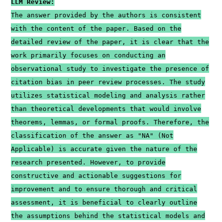
LLM Review:
The answer provided by the authors is consistent
with the content of the paper. Based on the
detailed review of the paper, it is clear that the
work primarily focuses on conducting an
observational study to investigate the presence of
citation bias in peer review processes. The study
utilizes statistical modeling and analysis rather
than theoretical developments that would involve
theorems, lemmas, or formal proofs. Therefore, the
classification of the answer as "NA" (Not
Applicable) is accurate given the nature of the
research presented. However, to provide
constructive and actionable suggestions for
improvement and to ensure thorough and critical
assessment, it is beneficial to clearly outline
the assumptions behind the statistical models and