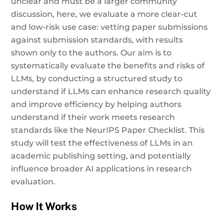
unclear and must be a larger community
discussion, here, we evaluate a more clear-cut
and low-risk use case: vetting paper submissions
against submission standards, with results
shown only to the authors. Our aim is to
systematically evaluate the benefits and risks of
LLMs, by conducting a structured study to
understand if LLMs can enhance research quality
and improve efficiency by helping authors
understand if their work meets research
standards like the NeurIPS Paper Checklist. This
study will test the effectiveness of LLMs in an
academic publishing setting, and potentially
influence broader AI applications in research
evaluation.
How It Works