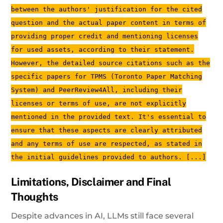
between the authors' justification for the cited
question and the actual paper content in terms of
providing proper credit and mentioning licenses
for used assets, according to their statement.
However, the detailed source citations such as the
specific papers for TPMS (Toronto Paper Matching
System) and PeerReview4All, including their
licenses or terms of use, are not explicitly
mentioned in the provided text. It's essential to
ensure that these aspects are clearly attributed
and any terms of use are respected, as stated in
the initial guidelines provided to authors. [...]
Limitations, Disclaimer and Final
Thoughts
Despite advances in AI, LLMs still face several