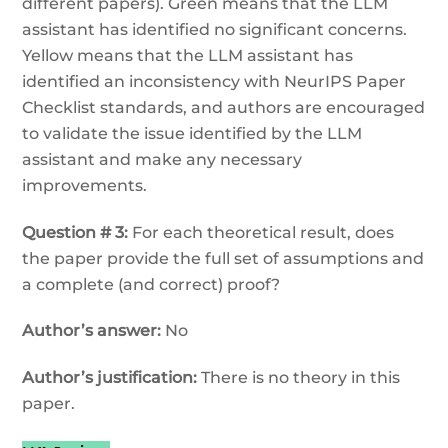
different papers). Green means that the LLM
assistant has identified no significant concerns.
Yellow means that the LLM assistant has
identified an inconsistency with NeurIPS Paper
Checklist standards, and authors are encouraged
to validate the issue identified by the LLM
assistant and make any necessary
improvements.
Question # 3:
For each theoretical result, does
the paper provide the full set of assumptions and
a complete (and correct) proof?
Author’s answer:
No
Author’s justification:
There is no theory in this
paper.