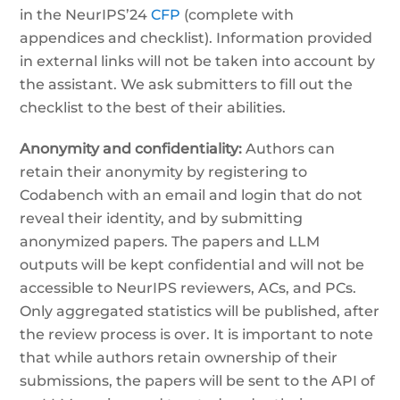
in the NeurIPS’24
CFP
(complete with
appendices and checklist). Information provided
in external links will not be taken into account by
the assistant. We ask submitters to fill out the
checklist to the best of their abilities.
Anonymity and confidentiality:
Authors can
retain their anonymity by registering to
Codabench with an email and login that do not
reveal their identity, and by submitting
anonymized papers. The papers and LLM
outputs will be kept confidential and will not be
accessible to NeurIPS reviewers, ACs, and PCs.
Only aggregated statistics will be published, after
the review process is over. It is important to note
that while authors retain ownership of their
submissions, the papers will be sent to the API of