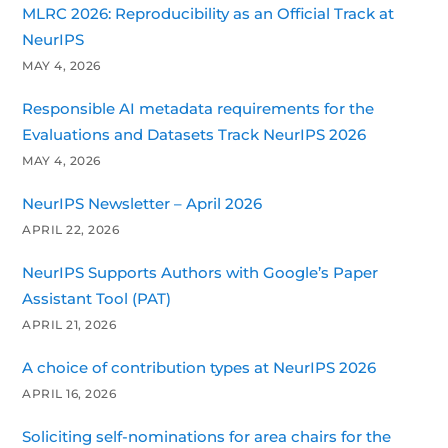
MLRC 2026: Reproducibility as an Official Track at
NeurIPS
MAY 4, 2026
Responsible AI metadata requirements for the
Evaluations and Datasets Track NeurIPS 2026
MAY 4, 2026
NeurIPS Newsletter – April 2026
APRIL 22, 2026
NeurIPS Supports Authors with Google’s Paper
Assistant Tool (PAT)
APRIL 21, 2026
A choice of contribution types at NeurIPS 2026
APRIL 16, 2026
Soliciting self-nominations for area chairs for the