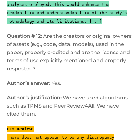
analyses employed. This would enhance the
readability and understandability of the study’s
methodology and its limitations. [...]
Question # 12:
Are the creators or original owners
of assets (e.g., code, data, models), used in the
paper, properly credited and are the license and
terms of use explicitly mentioned and properly
respected?
Author’s answer:
Yes.
Author’s justification:
We have used algorithms
such as TPMS and PeerReview4All. We have
cited them.
LLM Review:
There does not appear to be any discrepancy