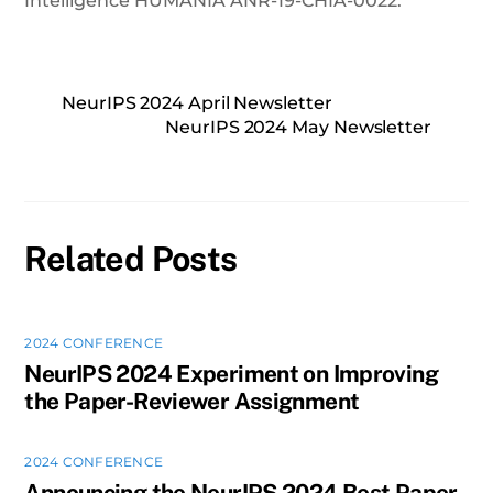
Intelligence HUMANIA ANR-19-CHIA-0022.
NeurIPS 2024 April Newsletter
NeurIPS 2024 May Newsletter
Related Posts
2024 CONFERENCE
NeurIPS 2024 Experiment on Improving
the Paper-Reviewer Assignment
2024 CONFERENCE
Announcing the NeurIPS 2024 Best Paper