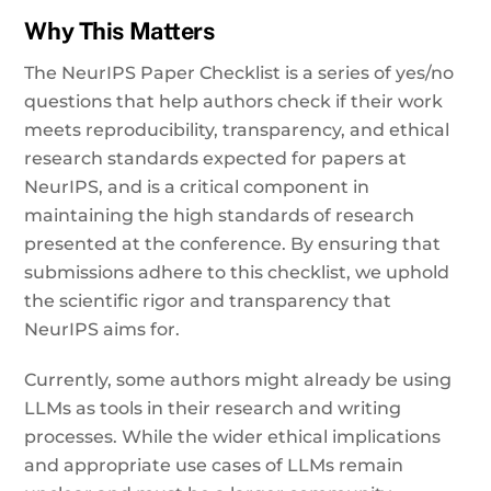
Why This Matters
The NeurIPS Paper Checklist is a series of yes/no
questions that help authors check if their work
meets reproducibility, transparency, and ethical
research standards expected for papers at
NeurIPS, and is a critical component in
maintaining the high standards of research
presented at the conference. By ensuring that
submissions adhere to this checklist, we uphold
the scientific rigor and transparency that
NeurIPS aims for.
Currently, some authors might already be using
LLMs as tools in their research and writing
processes. While the wider ethical implications
and appropriate use cases of LLMs remain