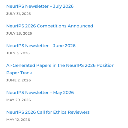
NeurIPS Newsletter – July 2026
JULY 31, 2026
NeurIPS 2026 Competitions Announced
JULY 28, 2026
NeurIPS Newsletter – June 2026
JULY 3, 2026
AI-Generated Papers in the NeurIPS 2026 Position
Paper Track
JUNE 2, 2026
NeurIPS Newsletter – May 2026
MAY 29, 2026
NeurIPS 2026 Call for Ethics Reviewers
MAY 12, 2026