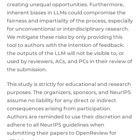
creating unequal opportunities. Furthermore,
inherent biases in LLMs could compromise the
fairness and impartiality of the process, especially
for unconventional or interdisciplinary research.
We mitigate these risks by only providing this
tool to authors with the intention of feedback:
the outputs of the LLM will not be visible to, or
used by reviewers, ACs, and PCs in their review of
the submission.
This study is strictly for educational and research
purposes. The organizers, sponsors, and NeurIPS
assume no liability for any direct or indirect
consequences arising from participation.
Authors are reminded to use their discretion and
adhere to all NeurIPS guidelines when
submitting their papers to OpenReview for