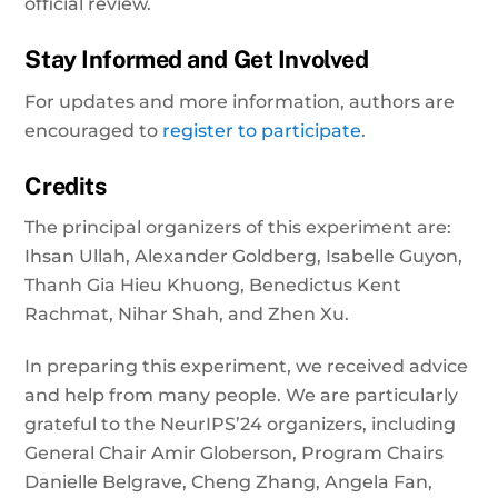
official review.
Stay Informed and Get Involved
For updates and more information, authors are
encouraged to
register to participate
.
Credits
The principal organizers of this experiment are:
Ihsan Ullah, Alexander Goldberg, Isabelle Guyon,
Thanh Gia Hieu Khuong, Benedictus Kent
Rachmat, Nihar Shah, and Zhen Xu.
In preparing this experiment, we received advice
and help from many people. We are particularly
grateful to the NeurIPS’24 organizers, including
General Chair Amir Globerson, Program Chairs
Danielle Belgrave, Cheng Zhang, Angela Fan,