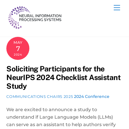
Skip
Me
to
content
MAY
7
2024
Soliciting Participants for the
NeurIPS 2024 Checklist Assistant
Study
2024 Conference
COMMUNICATIONS CHAIRS 2025
We are excited to announce a study to
understand if Large Language Models (LLMs)
can serve as an assistant to help authors verify