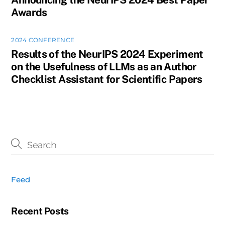
Awards
2024 CONFERENCE
Results of the NeurIPS 2024 Experiment
on the Usefulness of LLMs as an Author
Checklist Assistant for Scientific Papers
Feed
Recent Posts