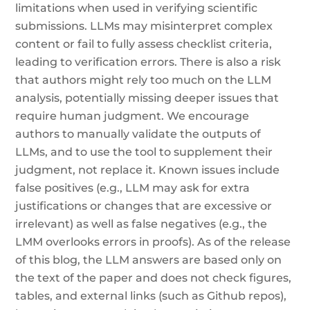
limitations when used in verifying scientific
submissions. LLMs may misinterpret complex
content or fail to fully assess checklist criteria,
leading to verification errors. There is also a risk
that authors might rely too much on the LLM
analysis, potentially missing deeper issues that
require human judgment. We encourage
authors to manually validate the outputs of
LLMs, and to use the tool to supplement their
judgment, not replace it. Known issues include
false positives (e.g., LLM may ask for extra
justifications or changes that are excessive or
irrelevant) as well as false negatives (e.g., the
LMM overlooks errors in proofs). As of the release
of this blog, the LLM answers are based only on
the text of the paper and does not check figures,
tables, and external links (such as Github repos),